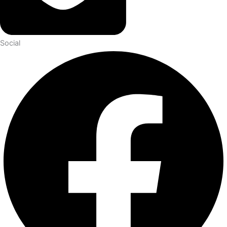
Social