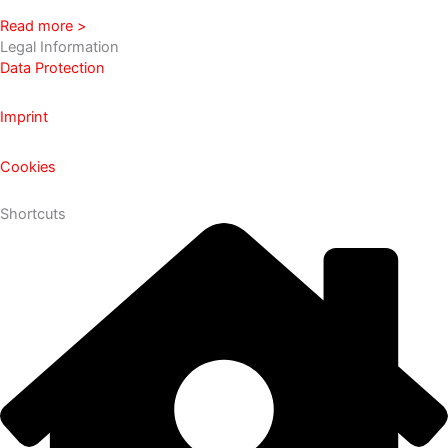
Read more >
Legal Information
Data Protection
Imprint
Cookies
Shortcuts