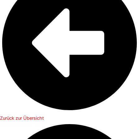
Zurück zur Übersicht