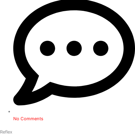
No Comments
Reflex