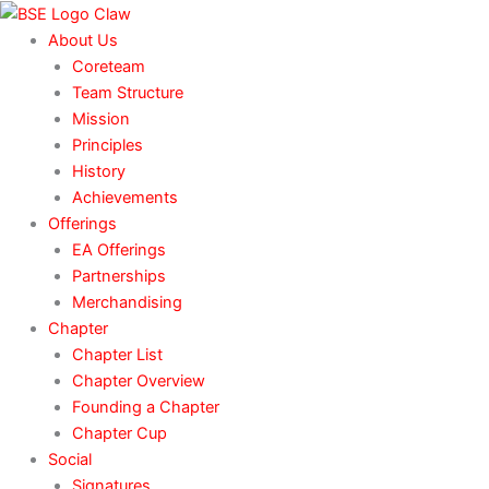
Skip
to
About Us
content
Coreteam
Team Structure
Mission
Principles
History
Achievements
Offerings
EA Offerings
Partnerships
Merchandising
Chapter
Chapter List
Chapter Overview
Founding a Chapter
Chapter Cup
Social
Signatures