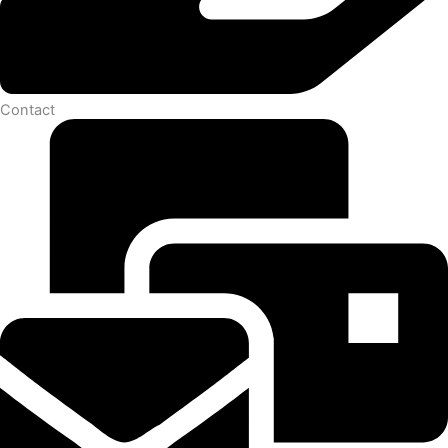
Contact