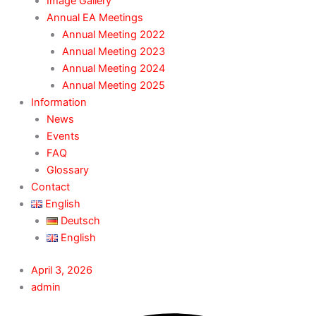
Image Gallery
Annual EA Meetings
Annual Meeting 2022
Annual Meeting 2023
Annual Meeting 2024
Annual Meeting 2025
Information
News
Events
FAQ
Glossary
Contact
English
Deutsch
English
April 3, 2026
admin