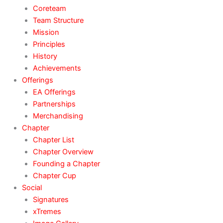
Coreteam
Team Structure
Mission
Principles
History
Achievements
Offerings
EA Offerings
Partnerships
Merchandising
Chapter
Chapter List
Chapter Overview
Founding a Chapter
Chapter Cup
Social
Signatures
xTremes