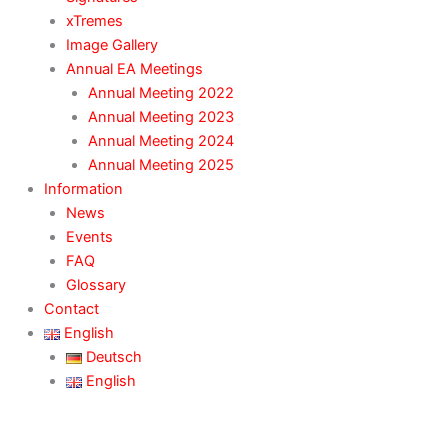
xTremes
Image Gallery
Annual EA Meetings
Annual Meeting 2022
Annual Meeting 2023
Annual Meeting 2024
Annual Meeting 2025
Information
News
Events
FAQ
Glossary
Contact
English
Deutsch
English