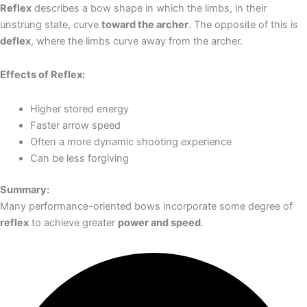
Reflex
describes a bow shape in which the limbs, in their
unstrung state, curve
toward the archer
. The opposite of this is
deflex
, where the limbs curve away from the archer.
Effects of Reflex:
Higher stored energy
Faster arrow speed
Often a more dynamic shooting experience
Can be less forgiving
Summary:
Many performance-oriented bows incorporate some degree of
reflex
to achieve greater
power and speed
.