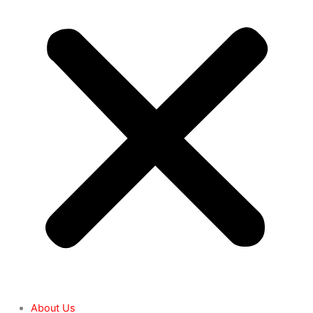
About Us