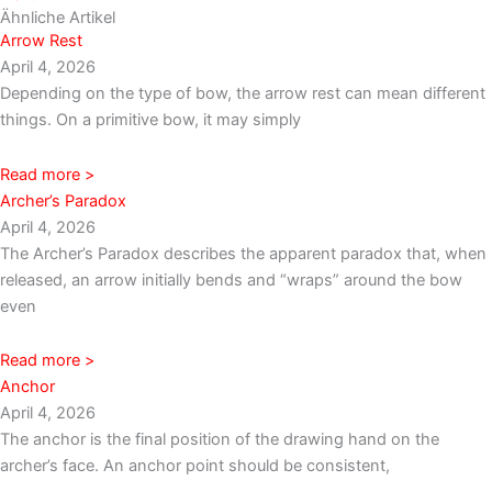
Ähnliche Artikel
Arrow Rest
April 4, 2026
Depending on the type of bow, the arrow rest can mean different
things. On a primitive bow, it may simply
Read more >
Archer’s Paradox
April 4, 2026
The Archer’s Paradox describes the apparent paradox that, when
released, an arrow initially bends and “wraps” around the bow
even
Read more >
Anchor
April 4, 2026
The anchor is the final position of the drawing hand on the
archer’s face. An anchor point should be consistent,