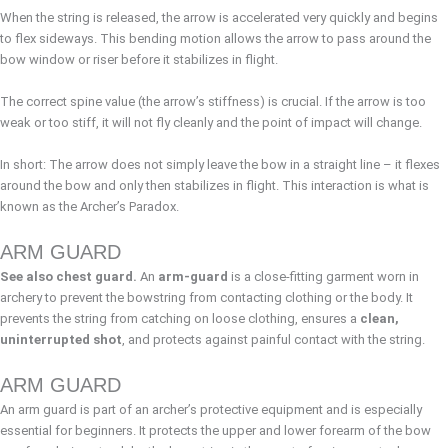
When the string is released, the arrow is accelerated very quickly and begins
to flex sideways. This bending motion allows the arrow to pass around the
bow window or riser before it stabilizes in flight.
The correct spine value (the arrow’s stiffness) is crucial. If the arrow is too
weak or too stiff, it will not fly cleanly and the point of impact will change.
In short: The arrow does not simply leave the bow in a straight line – it flexes
around the bow and only then stabilizes in flight. This interaction is what is
known as the Archer’s Paradox.
ARM GUARD
See also chest guard.
An
arm-guard
is a close-fitting garment worn in
archery to prevent the bowstring from contacting clothing or the body. It
prevents the string from catching on loose clothing, ensures a
clean,
uninterrupted shot
, and protects against painful contact with the string.
ARM GUARD
An arm guard is part of an archer’s protective equipment and is especially
essential for beginners. It protects the upper and lower forearm of the bow