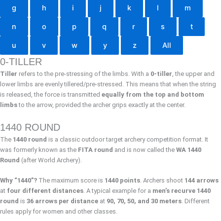
g
h
i
j
k
l
m
n
o
p
q
r
s
t
u
v
w
y
z
All
0-TILLER
Tiller
refers to the pre-stressing of the limbs. With a
0-tiller
, the upper and
lower limbs are evenly tillered/pre-stressed. This means that when the string
is released, the force is transmitted
equally from the top and bottom
limbs
to the arrow, provided the archer grips exactly at the center.
1440 ROUND
The
1440 round
is a classic outdoor target archery competition format. It
was formerly known as the
FITA round
and is now called the
WA 1440
Round
(after World Archery).
Why “1440”?
The maximum score is
1440 points
. Archers shoot
144 arrows
at
four different distances
. A typical example for a
men’s recurve 1440
round
is
36 arrows per distance
at
90, 70, 50, and 30 meters
. Different
rules apply for women and other classes.