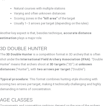
Natural courses with multiple stations
Varying and often unknown distances
Scoring zones in the
“kill area”
of the target
Usually 1–3 arrows per target (depending on the rules)
Another key aspect is that, besides technique,
accurate distance
estimation
plays a major role.
3D DOUBLE HUNTER
The
3D Double Hunter
is a competition format in 3D archery that is often
shot under the
International Field Archery Association (IFAA)
. “Double
Hunter” means that archers shoot at
3D targets
(“3D”) at
unknown
distances
(“Hunter”), with
two arrows per target
(“Double”).
Typical procedure:
This format combines hunting-style shooting with
scoring two arrows per target, making it technically challenging and highly
demanding in terms of concentration.
AGE CLASSES
Tournaments and competition rankings depend on the age of the archers.