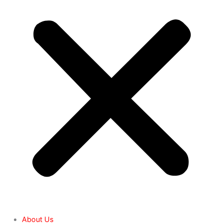
About Us