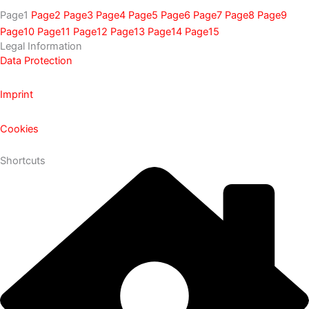
Page
1
Page
2
Page
3
Page
4
Page
5
Page
6
Page
7
Page
8
Page
9
Page
10
Page
11
Page
12
Page
13
Page
14
Page
15
Legal Information
Data Protection
Imprint
Cookies
Shortcuts