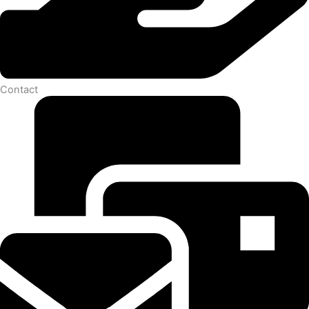
Contact