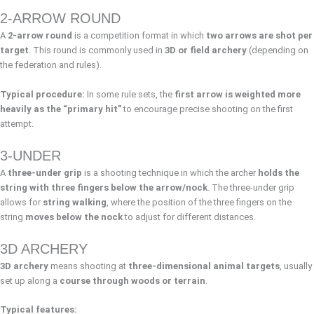
2-ARROW ROUND
A
2-arrow round
is a competition format in which
two arrows are shot per
target
. This round is commonly used in
3D or field archery
(depending on
the federation and rules).
Typical procedure:
In some rule sets, the
first arrow is weighted more
heavily as the “primary hit”
to encourage precise shooting on the first
attempt.
3-UNDER
A
three-under grip
is a shooting technique in which the archer
holds the
string with three fingers below the arrow/nock
. The three-under grip
allows for
string walking
, where the position of the three fingers on the
string
moves below the nock
to adjust for different distances.
3D ARCHERY
3D archery
means shooting at
three-dimensional animal targets
, usually
set up along a
course through woods or terrain
.
Typical features: