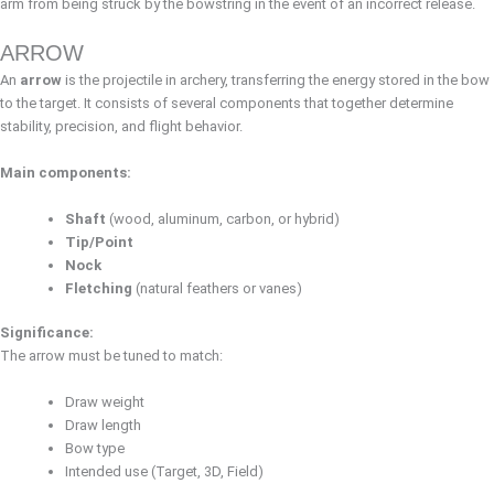
arm from being struck by the bowstring in the event of an incorrect release.
ARROW
An
arrow
is the projectile in archery, transferring the energy stored in the bow
to the target. It consists of several components that together determine
stability, precision, and flight behavior.
Main components:
Shaft
(wood, aluminum, carbon, or hybrid)
Tip/Point
Nock
Fletching
(natural feathers or vanes)
Significance:
The arrow must be tuned to match:
Draw weight
Draw length
Bow type
Intended use (Target, 3D, Field)