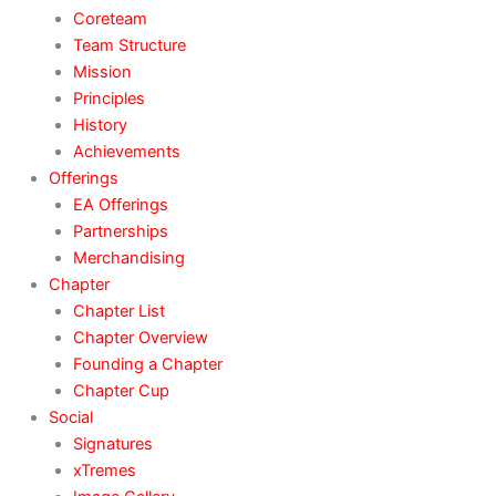
Coreteam
Team Structure
Mission
Principles
History
Achievements
Offerings
EA Offerings
Partnerships
Merchandising
Chapter
Chapter List
Chapter Overview
Founding a Chapter
Chapter Cup
Social
Signatures
xTremes