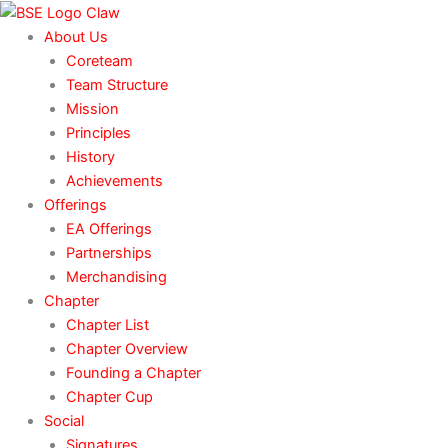
Skip
to
About Us
content
Coreteam
Team Structure
Mission
Principles
History
Achievements
Offerings
EA Offerings
Partnerships
Merchandising
Chapter
Chapter List
Chapter Overview
Founding a Chapter
Chapter Cup
Social
Signatures