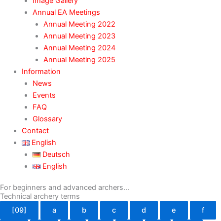
Image Gallery
Annual EA Meetings
Annual Meeting 2022
Annual Meeting 2023
Annual Meeting 2024
Annual Meeting 2025
Information
News
Events
FAQ
Glossary
Contact
English
Deutsch
English
For beginners and advanced archers...
Technical archery terms
[09]
a
b
c
d
e
f