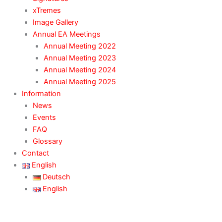
xTremes
Image Gallery
Annual EA Meetings
Annual Meeting 2022
Annual Meeting 2023
Annual Meeting 2024
Annual Meeting 2025
Information
News
Events
FAQ
Glossary
Contact
English
Deutsch
English