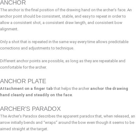
ANCHOR
The anchor is the final position of the drawing hand on the archer’s face. An
anchor point should be consistent, stable, and easy to repeat in order to
allow a consistent shot, a consistent draw length, and consistent bow
alignment.
Only a shot that is repeated in the same way every time allows predictable
corrections and adjustments to technique.
Different anchor points are possible, as long as they are repeatable and
comfortable for the archer.
ANCHOR PLATE
Attachment on a finger tab
that helps the archer
anchor the drawing
hand cleanly and steadily on the face
.
ARCHER’S PARADOX
The Archer’s Paradox describes the apparent paradox that, when released, an
arrow initially bends and “wraps” around the bow even though it seems to be
aimed straight at the target.