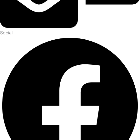
Social