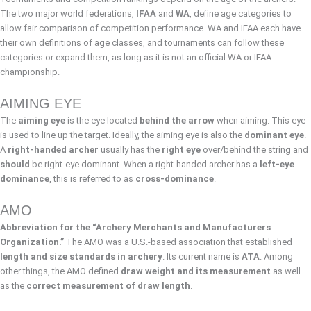
The two major world federations,
IFAA
and
WA
, define age categories to
allow fair comparison of competition performance. WA and IFAA each have
their own definitions of age classes, and tournaments can follow these
categories or expand them, as long as it is not an official WA or IFAA
championship.
AIMING EYE
The
aiming eye
is the eye located
behind the arrow
when aiming. This eye
is used to line up the target. Ideally, the aiming eye is also the
dominant eye
.
A
right-handed archer
usually has the
right eye
over/behind the string and
should
be right-eye dominant. When a right-handed archer has a
left-eye
dominance
, this is referred to as
cross-dominance
.
AMO
Abbreviation for the “Archery Merchants and Manufacturers
Organization.”
The AMO was a U.S.-based association that established
length and size standards in archery
. Its current name is
ATA
. Among
other things, the AMO defined
draw weight and its measurement
as well
as the
correct measurement of draw length
.