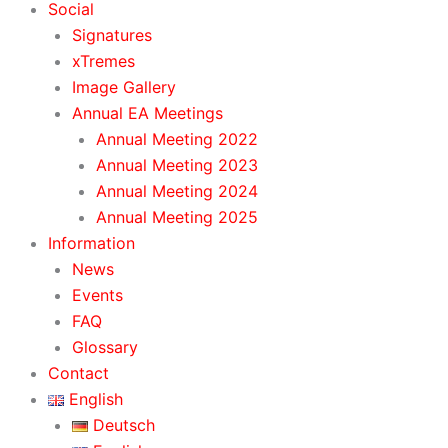
Social
Signatures
xTremes
Image Gallery
Annual EA Meetings
Annual Meeting 2022
Annual Meeting 2023
Annual Meeting 2024
Annual Meeting 2025
Information
News
Events
FAQ
Glossary
Contact
English
Deutsch