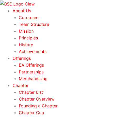
Skip
to
About Us
content
Coreteam
Team Structure
Mission
Principles
History
Achievements
Offerings
EA Offerings
Partnerships
Merchandising
Chapter
Chapter List
Chapter Overview
Founding a Chapter
Chapter Cup