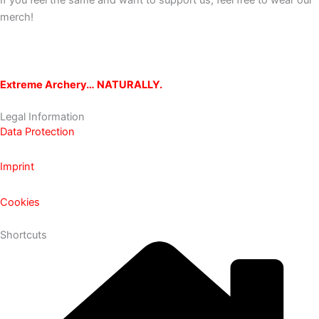
If you feel the same and want to support us, feel free to wear our
merch!
Extreme Archery… NATURALLY.
Legal Information
Data Protection
Imprint
Cookies
Shortcuts