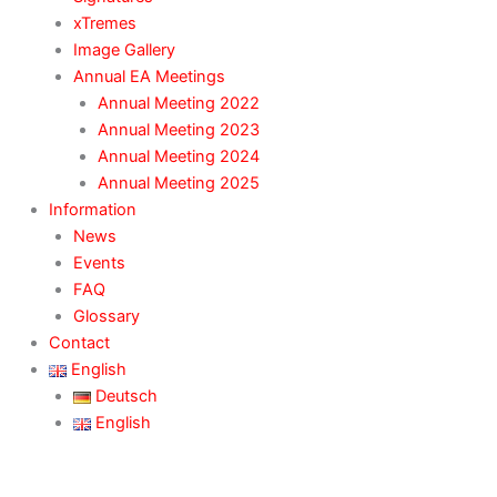
xTremes
Image Gallery
Annual EA Meetings
Annual Meeting 2022
Annual Meeting 2023
Annual Meeting 2024
Annual Meeting 2025
Information
News
Events
FAQ
Glossary
Contact
English
Deutsch
English