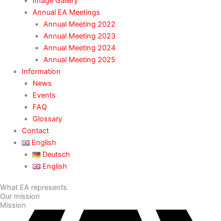
Image Gallery
Annual EA Meetings
Annual Meeting 2022
Annual Meeting 2023
Annual Meeting 2024
Annual Meeting 2025
Information
News
Events
FAQ
Glossary
Contact
English
Deutsch
English
What EA represents
Our mission
Mission