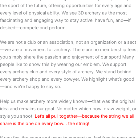
the sport of the future, offering opportunities for every age and
every level of physical ability. We see 3D archery as the most
fascinating and engaging way to stay active, have fun, and—if
desired—compete and perform.
We are not a club or an association, not an organization or a sect
—we are a movement for archery. There are no membership fees;
you simply share the passion and enjoyment of our sport! Many
people like to show this by wearing our emblem. We support
every archery club and every style of archery. We stand behind
every archery shop and every bowyer. We highlight what’s good
—and we’re happy to say so.
Help us make archery more widely known—that was the original
idea and remains our goal. No matter which bow, draw weight, or
style you shoot!
Let’s all pull together—because the string we all
share is the one on every bow… the string!