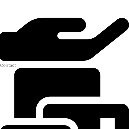
Contact