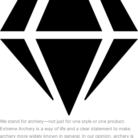
We stand for archery—not just for one style or one product.
Extreme Archery is a way of life and a clear statement to make
archery more widely known in general. In our opinion, archery is