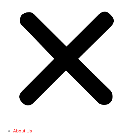
About Us