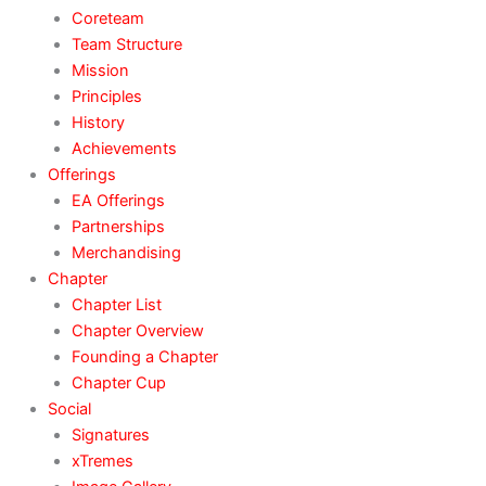
Coreteam
Team Structure
Mission
Principles
History
Achievements
Offerings
EA Offerings
Partnerships
Merchandising
Chapter
Chapter List
Chapter Overview
Founding a Chapter
Chapter Cup
Social
Signatures
xTremes