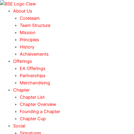
Skip
to
About Us
content
Coreteam
Team Structure
Mission
Principles
History
Achievements
Offerings
EA Offerings
Partnerships
Merchandising
Chapter
Chapter List
Chapter Overview
Founding a Chapter
Chapter Cup
Social
Signatures