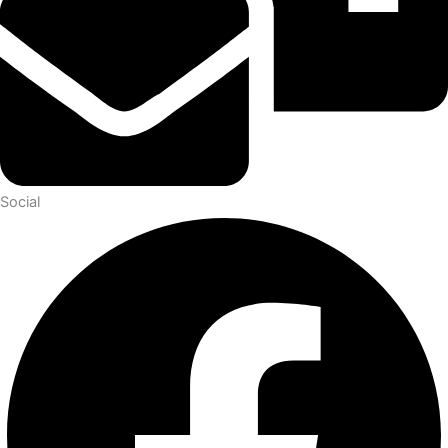
Social