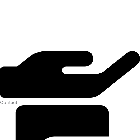
Contact