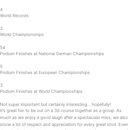
4
World Records
3
World Championships
54
Podium Finishes at National German Championships
5
Podium Finishes at European Championships
3
Podium Finishes at World Championships
Not super important but certainly interesting… hopefully!
It’s great fun to be out on a 3d course together as a group. As
much as we enjoy a good laugh after a spectacular miss, we also
show a lot of respect and appreciation for every great shot. E
ven