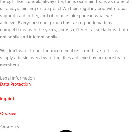
though, like it should always be, fun is our main focus as none of
us enjoys missing on purpose! We train regularly and with focus,
support each other, and of course take pride in what we
achieve.
Everyone in our group has taken part in various
competitions over the years, across different associations, both
nationally and internationally.
We don’t want to put too much emphasis on this, so this is
simply a basic overview of the titles achieved by our core team
members.
Legal Information
Data Protection
Imprint
Cookies
Shortcuts