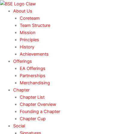
Skip
to
About Us
content
Coreteam
Team Structure
Mission
Principles
History
Achievements
Offerings
EA Offerings
Partnerships
Merchandising
Chapter
Chapter List
Chapter Overview
Founding a Chapter
Chapter Cup
Social
Signatures