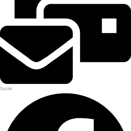
Social