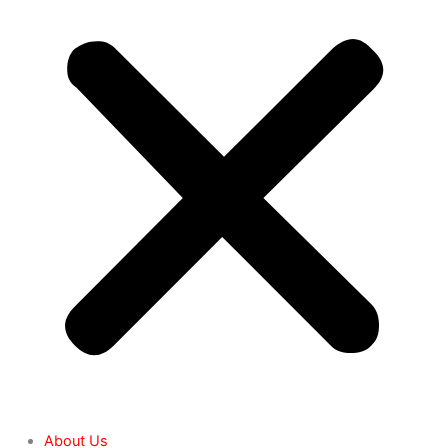
About Us