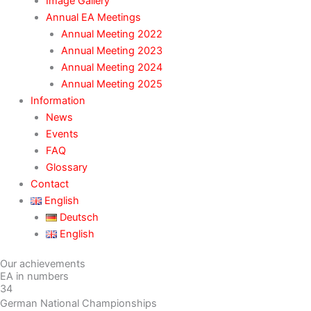
Image Gallery
Annual EA Meetings
Annual Meeting 2022
Annual Meeting 2023
Annual Meeting 2024
Annual Meeting 2025
Information
News
Events
FAQ
Glossary
Contact
English
Deutsch
English
Our achievements
EA in numbers
34
German National Championships