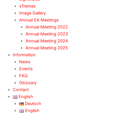
xTremes
Image Gallery
Annual EA Meetings
Annual Meeting 2022
Annual Meeting 2023
Annual Meeting 2024
Annual Meeting 2025
Information
News
Events
FAQ
Glossary
Contact
English
Deutsch
English