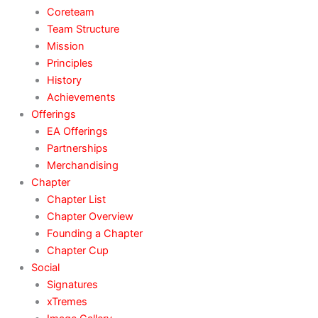
Coreteam
Team Structure
Mission
Principles
History
Achievements
Offerings
EA Offerings
Partnerships
Merchandising
Chapter
Chapter List
Chapter Overview
Founding a Chapter
Chapter Cup
Social
Signatures
xTremes