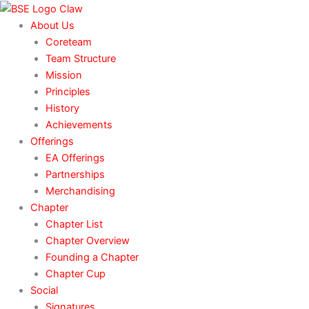
Skip
to
About Us
content
Coreteam
Team Structure
Mission
Principles
History
Achievements
Offerings
EA Offerings
Partnerships
Merchandising
Chapter
Chapter List
Chapter Overview
Founding a Chapter
Chapter Cup
Social
Signatures