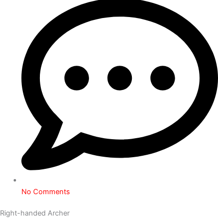
No Comments
Right-handed Archer