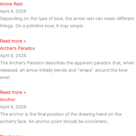
Arrow Rest
April 4, 2026
Depending on the type of bow, the arrow rest can mean different
things. On a primitive bow, it may simply
Read more >
Archer’s Paradox
April 4, 2026
The Archer’s Paradox describes the apparent paradox that, when
released, an arrow initially bends and “wraps” around the bow
even
Read more >
Anchor
April 4, 2026
The anchor is the final position of the drawing hand on the
archer’s face. An anchor point should be consistent,