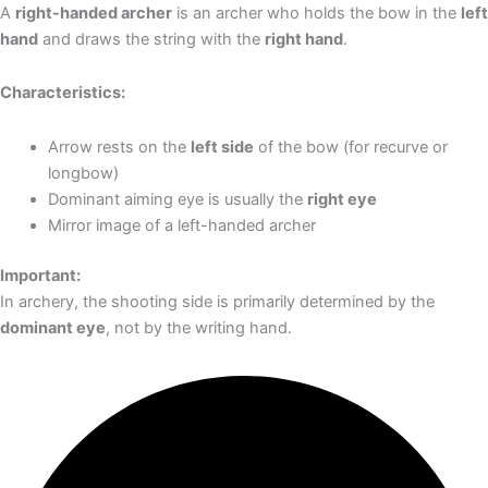
A
right-handed archer
is an archer who holds the bow in the
left
hand
and draws the string with the
right hand
.
Characteristics:
Arrow rests on the
left side
of the bow (for recurve or
longbow)
Dominant aiming eye is usually the
right eye
Mirror image of a left-handed archer
Important:
In archery, the shooting side is primarily determined by the
dominant eye
, not by the writing hand.