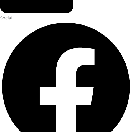
Social