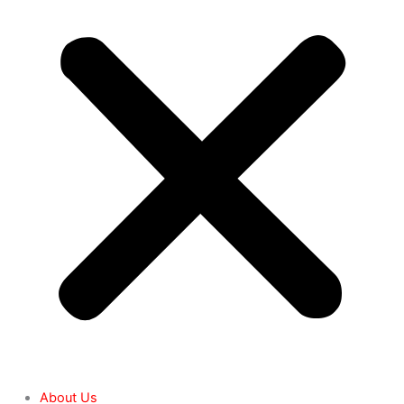
About Us