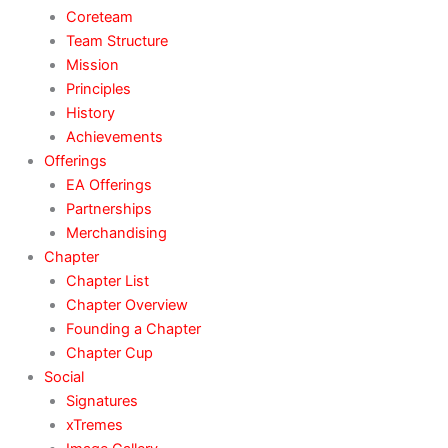
Coreteam
Team Structure
Mission
Principles
History
Achievements
Offerings
EA Offerings
Partnerships
Merchandising
Chapter
Chapter List
Chapter Overview
Founding a Chapter
Chapter Cup
Social
Signatures
xTremes