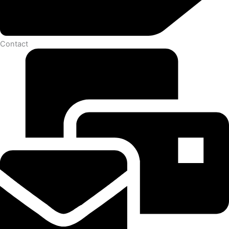
Contact