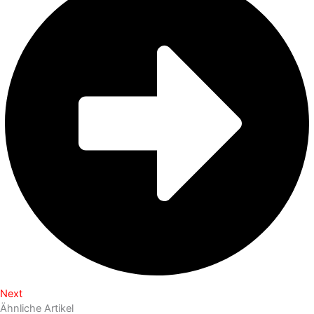
Next
Ähnliche Artikel