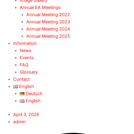
Image Gallery
Annual EA Meetings
Annual Meeting 2022
Annual Meeting 2023
Annual Meeting 2024
Annual Meeting 2025
Information
News
Events
FAQ
Glossary
Contact
English
Deutsch
English
April 3, 2026
admin