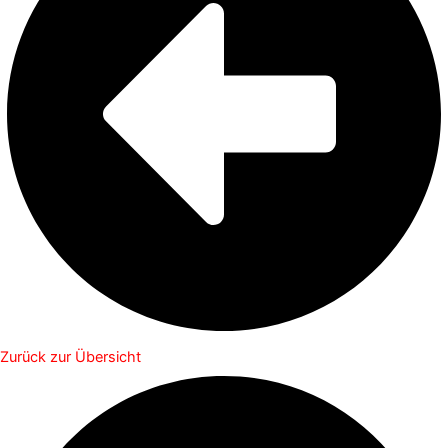
Zurück zur Übersicht