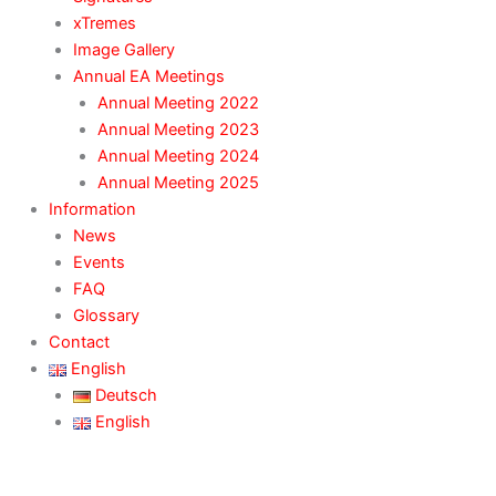
xTremes
Image Gallery
Annual EA Meetings
Annual Meeting 2022
Annual Meeting 2023
Annual Meeting 2024
Annual Meeting 2025
Information
News
Events
FAQ
Glossary
Contact
English
Deutsch
English