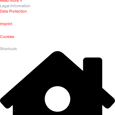
Read more >
Legal Information
Data Protection
Imprint
Cookies
Shortcuts