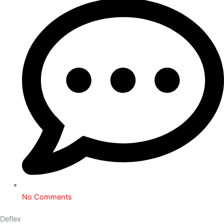
No Comments
Deflex