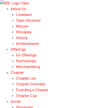
Skip
to
About Us
content
Coreteam
Team Structure
Mission
Principles
History
Achievements
Offerings
EA Offerings
Partnerships
Merchandising
Chapter
Chapter List
Chapter Overview
Founding a Chapter
Chapter Cup
Social
Signatures