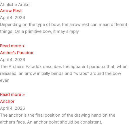
Ähnliche Artikel
Arrow Rest
April 4, 2026
Depending on the type of bow, the arrow rest can mean different
things. On a primitive bow, it may simply
Read more >
Archer’s Paradox
April 4, 2026
The Archer’s Paradox describes the apparent paradox that, when
released, an arrow initially bends and “wraps” around the bow
even
Read more >
Anchor
April 4, 2026
The anchor is the final position of the drawing hand on the
archer’s face. An anchor point should be consistent,