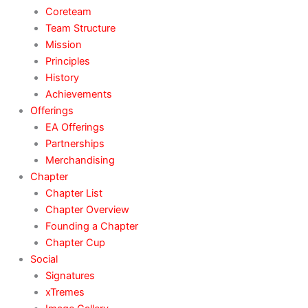
Coreteam
Team Structure
Mission
Principles
History
Achievements
Offerings
EA Offerings
Partnerships
Merchandising
Chapter
Chapter List
Chapter Overview
Founding a Chapter
Chapter Cup
Social
Signatures
xTremes