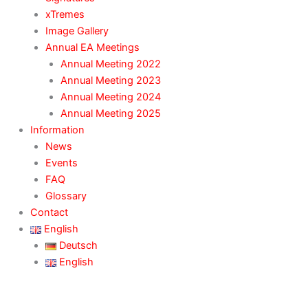
xTremes
Image Gallery
Annual EA Meetings
Annual Meeting 2022
Annual Meeting 2023
Annual Meeting 2024
Annual Meeting 2025
Information
News
Events
FAQ
Glossary
Contact
English
Deutsch
English