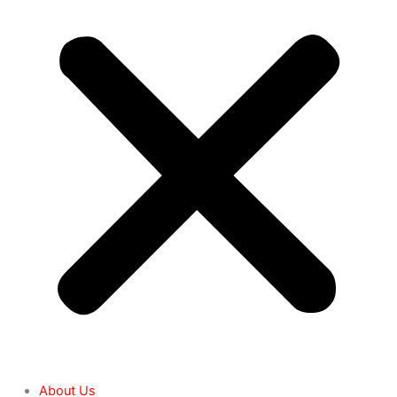
About Us