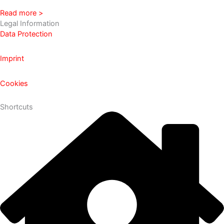
Read more >
Legal Information
Data Protection
Imprint
Cookies
Shortcuts