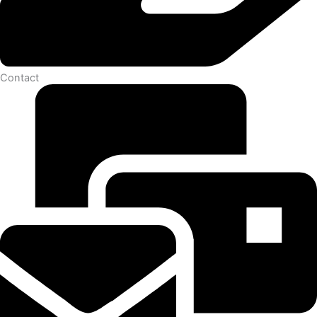
Contact