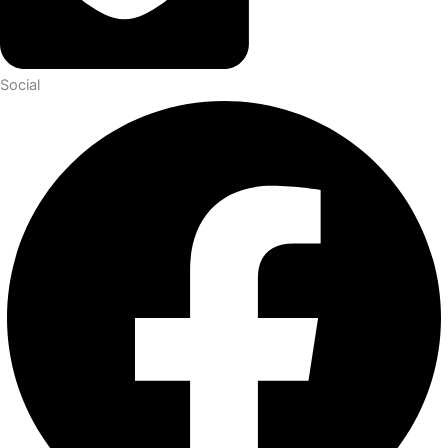
Social