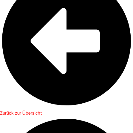
Zurück zur Übersicht