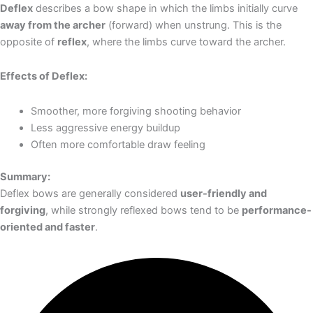
Deflex
describes a bow shape in which the limbs initially curve
away from the archer
(forward) when unstrung. This is the
opposite of
reflex
, where the limbs curve toward the archer.
Effects of Deflex:
Smoother, more forgiving shooting behavior
Less aggressive energy buildup
Often more comfortable draw feeling
Summary:
Deflex bows are generally considered
user-friendly and
forgiving
, while strongly reflexed bows tend to be
performance-
oriented and faster
.