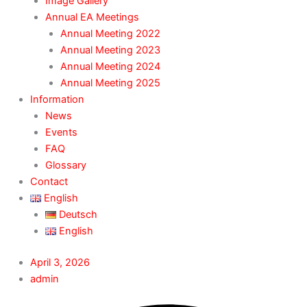
Image Gallery
Annual EA Meetings
Annual Meeting 2022
Annual Meeting 2023
Annual Meeting 2024
Annual Meeting 2025
Information
News
Events
FAQ
Glossary
Contact
English
Deutsch
English
April 3, 2026
admin