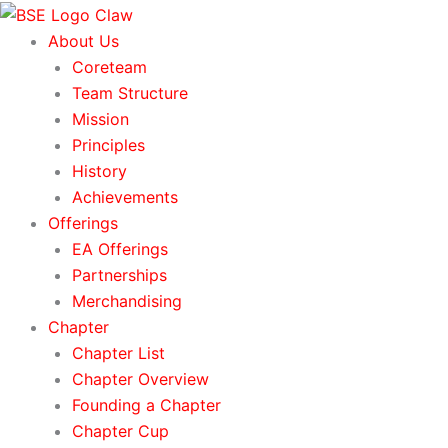
Skip
to
About Us
content
Coreteam
Team Structure
Mission
Principles
History
Achievements
Offerings
EA Offerings
Partnerships
Merchandising
Chapter
Chapter List
Chapter Overview
Founding a Chapter
Chapter Cup