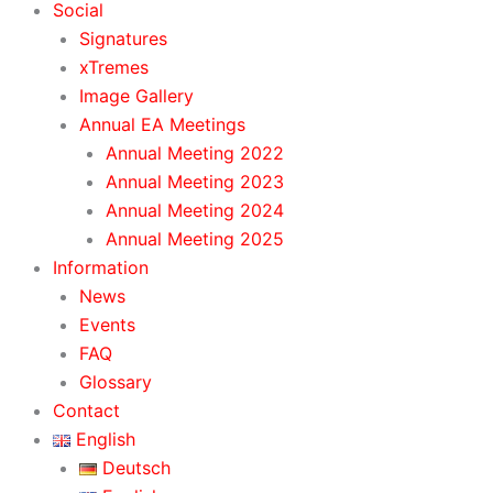
Social
Signatures
xTremes
Image Gallery
Annual EA Meetings
Annual Meeting 2022
Annual Meeting 2023
Annual Meeting 2024
Annual Meeting 2025
Information
News
Events
FAQ
Glossary
Contact
English
Deutsch