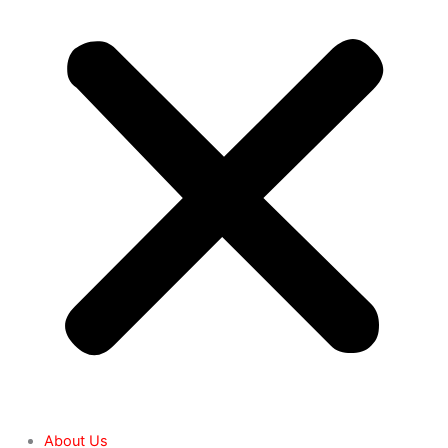
About Us