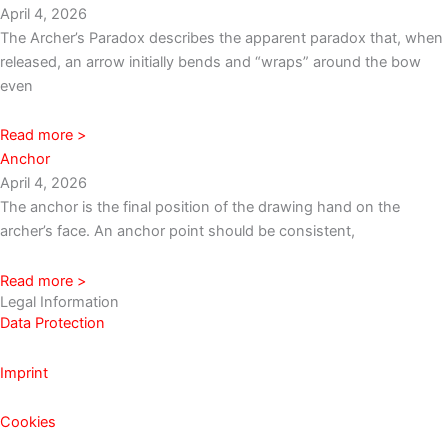
April 4, 2026
The Archer’s Paradox describes the apparent paradox that, when
released, an arrow initially bends and “wraps” around the bow
even
Read more >
Anchor
April 4, 2026
The anchor is the final position of the drawing hand on the
archer’s face. An anchor point should be consistent,
Read more >
Legal Information
Data Protection
Imprint
Cookies