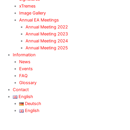
xTremes
Image Gallery
Annual EA Meetings
Annual Meeting 2022
Annual Meeting 2023
Annual Meeting 2024
Annual Meeting 2025
Information
News
Events
FAQ
Glossary
Contact
English
Deutsch
English