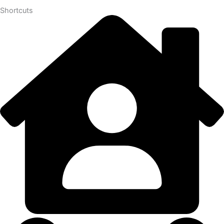
Shortcuts