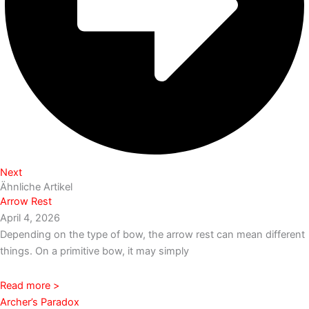
Next
Ähnliche Artikel
Arrow Rest
April 4, 2026
Depending on the type of bow, the arrow rest can mean different
things. On a primitive bow, it may simply
Read more >
Archer’s Paradox