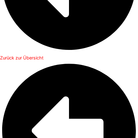
Zurück zur Übersicht