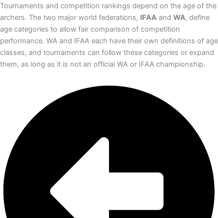
Tournaments and competition rankings depend on the age of the
archers. The two major world federations,
IFAA
and
WA
, define
age categories to allow fair comparison of competition
performance. WA and IFAA each have their own definitions of age
classes, and tournaments can follow these categories or expand
them, as long as it is not an official WA or IFAA championship.