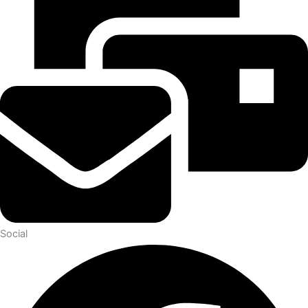
Social