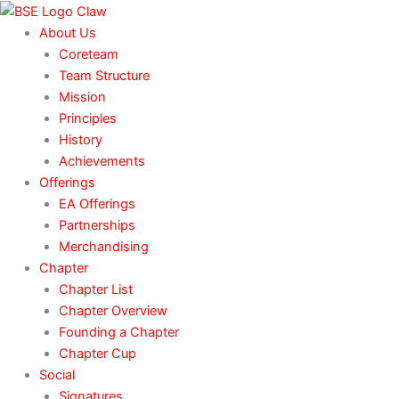
Skip
to
About Us
content
Coreteam
Team Structure
Mission
Principles
History
Achievements
Offerings
EA Offerings
Partnerships
Merchandising
Chapter
Chapter List
Chapter Overview
Founding a Chapter
Chapter Cup
Social
Signatures