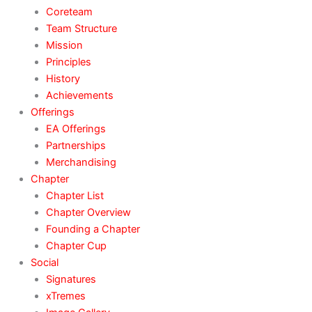
Coreteam
Team Structure
Mission
Principles
History
Achievements
Offerings
EA Offerings
Partnerships
Merchandising
Chapter
Chapter List
Chapter Overview
Founding a Chapter
Chapter Cup
Social
Signatures
xTremes