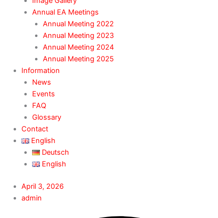
Image Gallery
Annual EA Meetings
Annual Meeting 2022
Annual Meeting 2023
Annual Meeting 2024
Annual Meeting 2025
Information
News
Events
FAQ
Glossary
Contact
English
Deutsch
English
April 3, 2026
admin