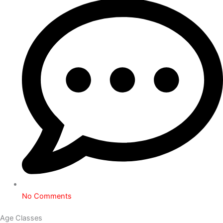
No Comments
Age Classes