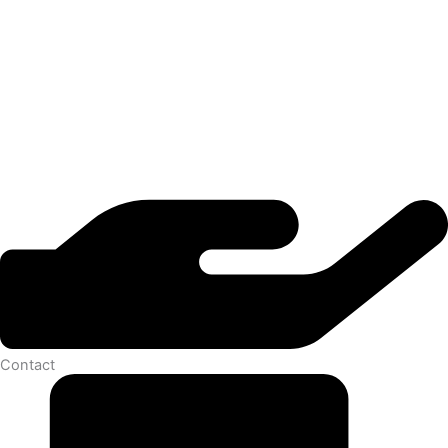
Contact