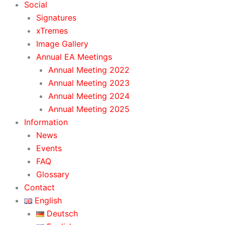
Social
Signatures
xTremes
Image Gallery
Annual EA Meetings
Annual Meeting 2022
Annual Meeting 2023
Annual Meeting 2024
Annual Meeting 2025
Information
News
Events
FAQ
Glossary
Contact
English
Deutsch