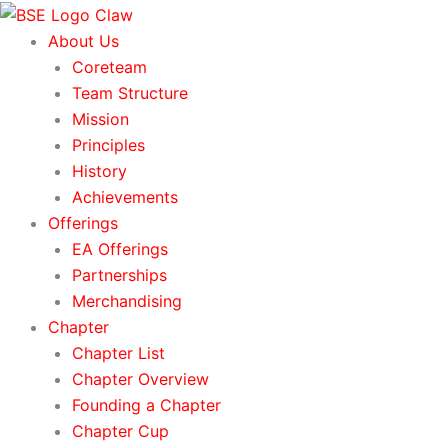
Skip
to
About Us
content
Coreteam
Team Structure
Mission
Principles
History
Achievements
Offerings
EA Offerings
Partnerships
Merchandising
Chapter
Chapter List
Chapter Overview
Founding a Chapter
Chapter Cup