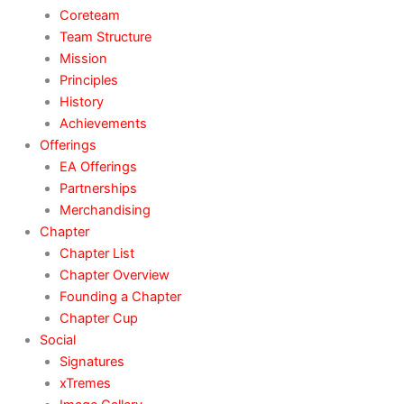
Coreteam
Team Structure
Mission
Principles
History
Achievements
Offerings
EA Offerings
Partnerships
Merchandising
Chapter
Chapter List
Chapter Overview
Founding a Chapter
Chapter Cup
Social
Signatures
xTremes