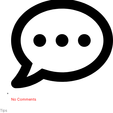
No Comments
Tips