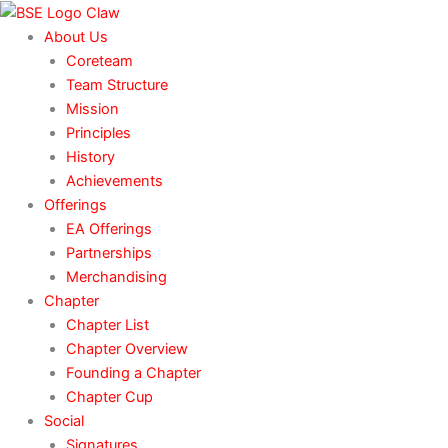
Skip
to
About Us
content
Coreteam
Team Structure
Mission
Principles
History
Achievements
Offerings
EA Offerings
Partnerships
Merchandising
Chapter
Chapter List
Chapter Overview
Founding a Chapter
Chapter Cup
Social
Signatures