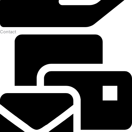
Contact