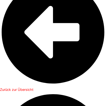
Zurück zur Übersicht