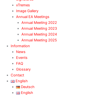
xTremes
Image Gallery
Annual EA Meetings
Annual Meeting 2022
Annual Meeting 2023
Annual Meeting 2024
Annual Meeting 2025
Information
News
Events
FAQ
Glossary
Contact
English
Deutsch
English