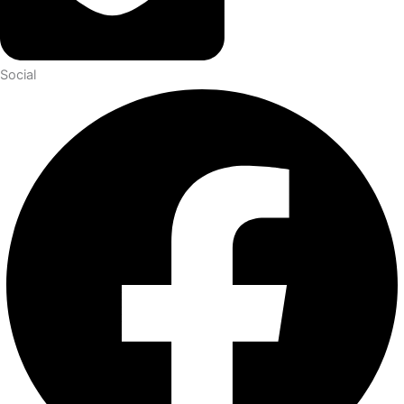
Social