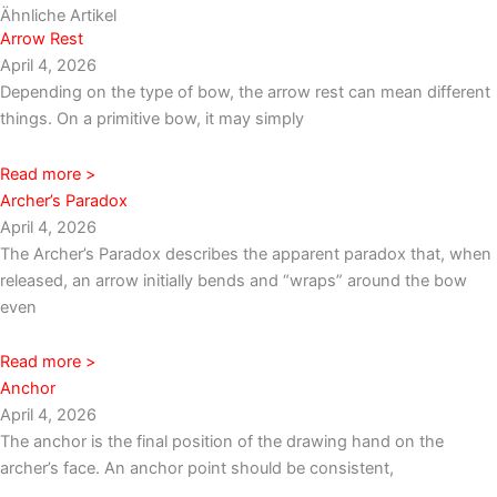
Ähnliche Artikel
Arrow Rest
April 4, 2026
Depending on the type of bow, the arrow rest can mean different
things. On a primitive bow, it may simply
Read more >
Archer’s Paradox
April 4, 2026
The Archer’s Paradox describes the apparent paradox that, when
released, an arrow initially bends and “wraps” around the bow
even
Read more >
Anchor
April 4, 2026
The anchor is the final position of the drawing hand on the
archer’s face. An anchor point should be consistent,