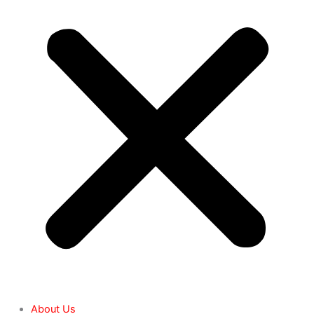
About Us