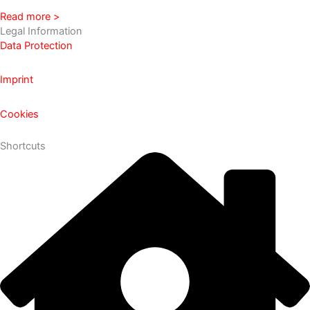
Read more >
Legal Information
Data Protection
Imprint
Cookies
Shortcuts