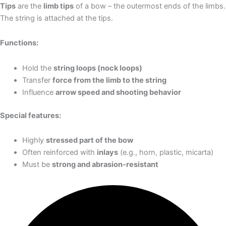
Tips
are the
limb tips
of a bow – the outermost ends of the limbs.
The string is attached at the tips.
Functions:
Hold the
string loops (nock loops)
Transfer
force from the limb to the string
Influence
arrow speed and shooting behavior
Special features:
Highly
stressed part of the bow
Often reinforced with
inlays
(e.g., horn, plastic, micarta)
Must be
strong and abrasion-resistant