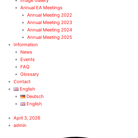
Image Gallery
Annual EA Meetings
Annual Meeting 2022
Annual Meeting 2023
Annual Meeting 2024
Annual Meeting 2025
Information
News
Events
FAQ
Glossary
Contact
English
Deutsch
English
April 3, 2026
admin