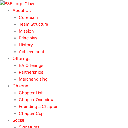
Skip
to
About Us
content
Coreteam
Team Structure
Mission
Principles
History
Achievements
Offerings
EA Offerings
Partnerships
Merchandising
Chapter
Chapter List
Chapter Overview
Founding a Chapter
Chapter Cup
Social
Signatures