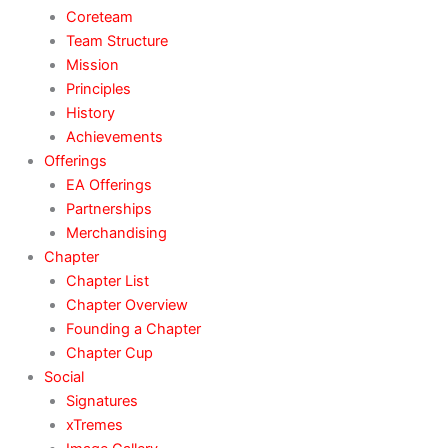
Coreteam
Team Structure
Mission
Principles
History
Achievements
Offerings
EA Offerings
Partnerships
Merchandising
Chapter
Chapter List
Chapter Overview
Founding a Chapter
Chapter Cup
Social
Signatures
xTremes