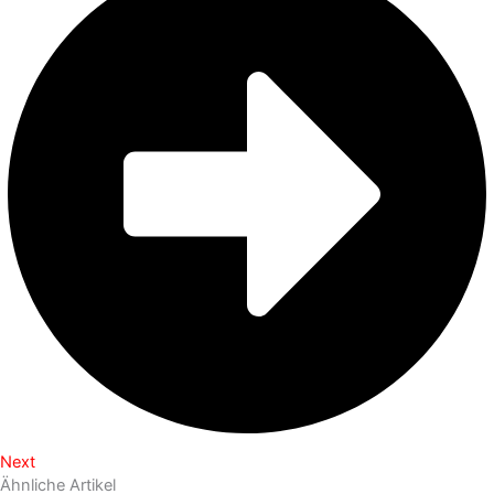
Next
Ähnliche Artikel