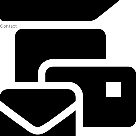
Contact