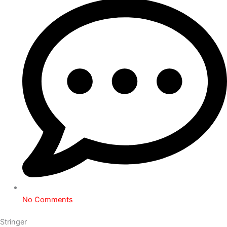
No Comments
Stringer