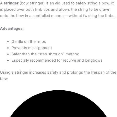
A
stringer
(bow stringer) is an aid used to safely string a bow. It
is placed over both limb tips and allows the string to be drawn
onto the bow in a controlled manner—without twisting the limbs.
Advantages:
Gentle on the limbs
Prevents misalignment
Safer than the “step-through” method
Especially recommended for recurve and longbows
Using a stringer increases safety and prolongs the lifespan of the
bow.