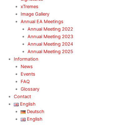
xTremes
Image Gallery
Annual EA Meetings
Annual Meeting 2022
Annual Meeting 2023
Annual Meeting 2024
Annual Meeting 2025
Information
News
Events
FAQ
Glossary
Contact
English
Deutsch
English