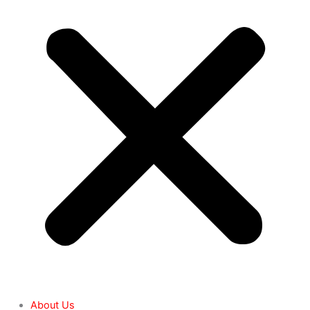
About Us