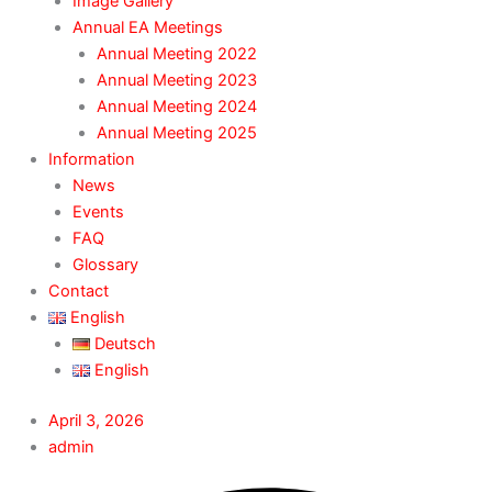
Image Gallery
Annual EA Meetings
Annual Meeting 2022
Annual Meeting 2023
Annual Meeting 2024
Annual Meeting 2025
Information
News
Events
FAQ
Glossary
Contact
English
Deutsch
English
April 3, 2026
admin