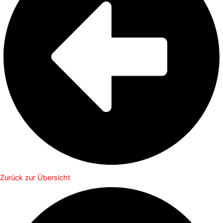
Zurück zur Übersicht