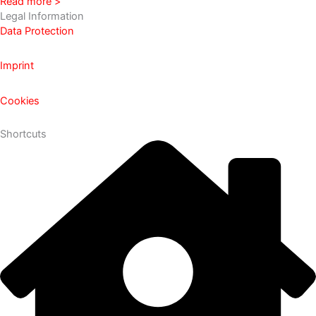
Read more >
Legal Information
Data Protection
Imprint
Cookies
Shortcuts