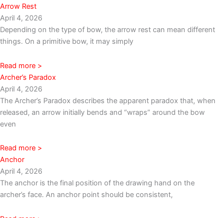
Arrow Rest
April 4, 2026
Depending on the type of bow, the arrow rest can mean different
things. On a primitive bow, it may simply
Read more >
Archer’s Paradox
April 4, 2026
The Archer’s Paradox describes the apparent paradox that, when
released, an arrow initially bends and “wraps” around the bow
even
Read more >
Anchor
April 4, 2026
The anchor is the final position of the drawing hand on the
archer’s face. An anchor point should be consistent,