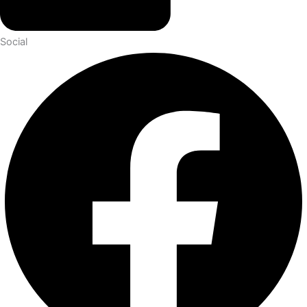
Social