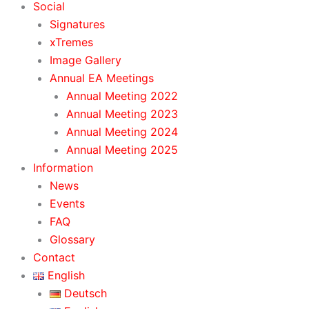
Social
Signatures
xTremes
Image Gallery
Annual EA Meetings
Annual Meeting 2022
Annual Meeting 2023
Annual Meeting 2024
Annual Meeting 2025
Information
News
Events
FAQ
Glossary
Contact
English
Deutsch