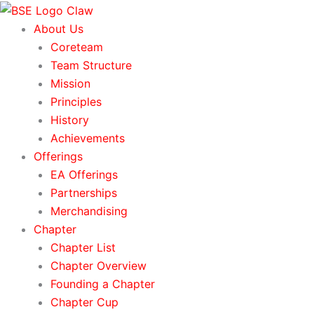
Skip
to
About Us
content
Coreteam
Team Structure
Mission
Principles
History
Achievements
Offerings
EA Offerings
Partnerships
Merchandising
Chapter
Chapter List
Chapter Overview
Founding a Chapter
Chapter Cup