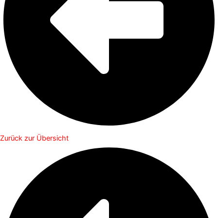
Zurück zur Übersicht