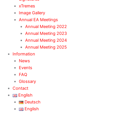
xTremes
Image Gallery
Annual EA Meetings
Annual Meeting 2022
Annual Meeting 2023
Annual Meeting 2024
Annual Meeting 2025
Information
News
Events
FAQ
Glossary
Contact
English
Deutsch
English