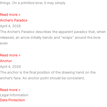
things. On a primitive bow, it may simply
Read more >
Archer’s Paradox
April 4, 2026
The Archer’s Paradox describes the apparent paradox that, when
released, an arrow initially bends and “wraps” around the bow
even
Read more >
Anchor
April 4, 2026
The anchor is the final position of the drawing hand on the
archer’s face. An anchor point should be consistent,
Read more >
Legal Information
Data Protection