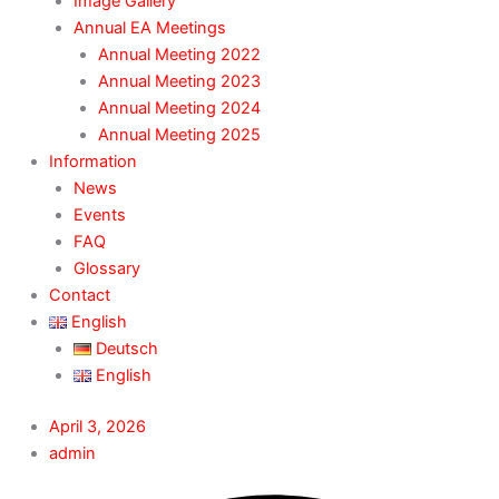
Image Gallery
Annual EA Meetings
Annual Meeting 2022
Annual Meeting 2023
Annual Meeting 2024
Annual Meeting 2025
Information
News
Events
FAQ
Glossary
Contact
English
Deutsch
English
April 3, 2026
admin