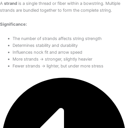
A
strand
is a single thread or fiber within a bowstring. Multiple
strands are bundled together to form the complete string.
Significance:
The number of strands affects string strength
Determines stability and durability
Influences nock fit and arrow speed
More strands → stronger, slightly heavier
Fewer strands → lighter, but under more stress