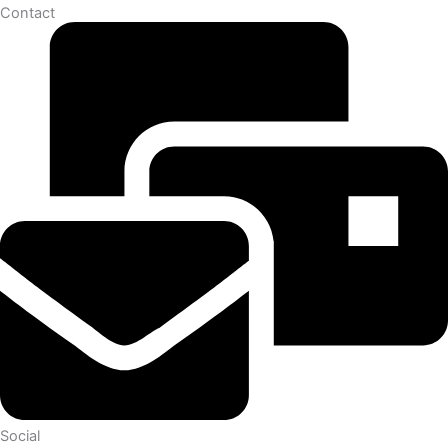
Contact
Social