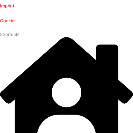
Imprint
Cookies
Shortcuts