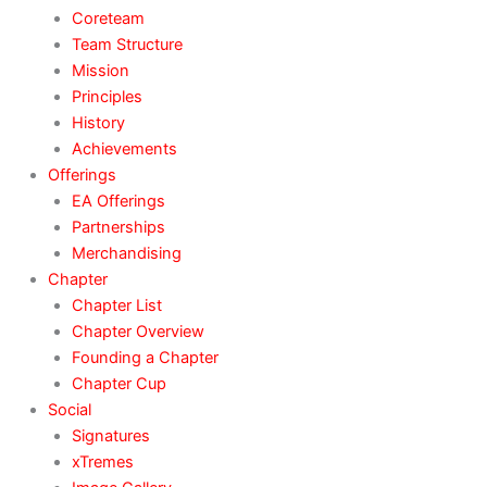
Coreteam
Team Structure
Mission
Principles
History
Achievements
Offerings
EA Offerings
Partnerships
Merchandising
Chapter
Chapter List
Chapter Overview
Founding a Chapter
Chapter Cup
Social
Signatures
xTremes