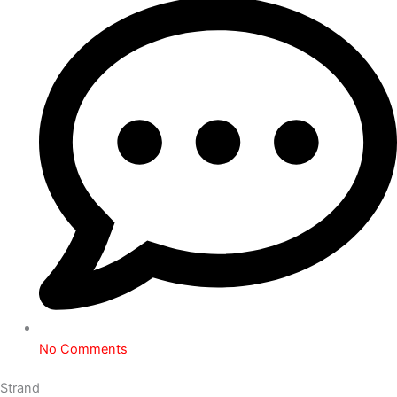
No Comments
Strand