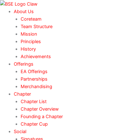
Skip
to
About Us
content
Coreteam
Team Structure
Mission
Principles
History
Achievements
Offerings
EA Offerings
Partnerships
Merchandising
Chapter
Chapter List
Chapter Overview
Founding a Chapter
Chapter Cup
Social
Signatures