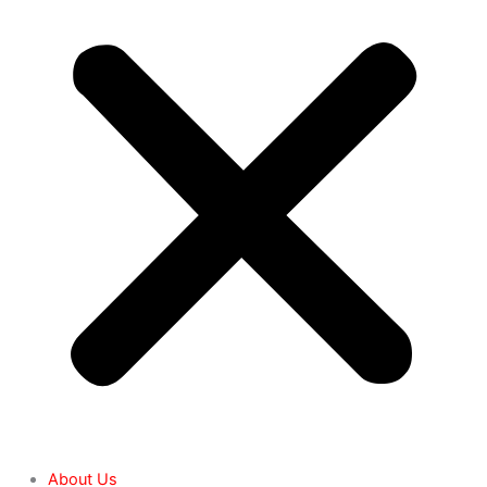
About Us