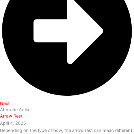
Next
Ähnliche Artikel
Arrow Rest
April 4, 2026
Depending on the type of bow, the arrow rest can mean different