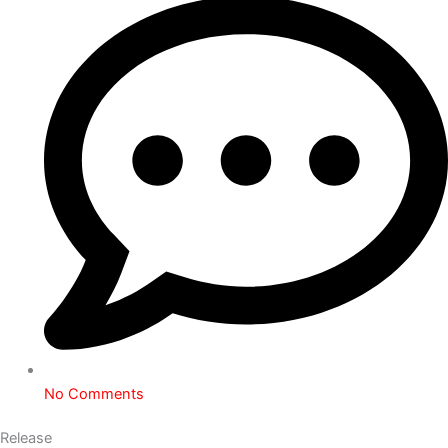
No Comments
Release