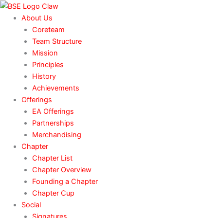
Skip
to
About Us
content
Coreteam
Team Structure
Mission
Principles
History
Achievements
Offerings
EA Offerings
Partnerships
Merchandising
Chapter
Chapter List
Chapter Overview
Founding a Chapter
Chapter Cup
Social
Signatures