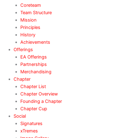
Coreteam
Team Structure
Mission
Principles
History
Achievements
Offerings
EA Offerings
Partnerships
Merchandising
Chapter
Chapter List
Chapter Overview
Founding a Chapter
Chapter Cup
Social
Signatures
xTremes