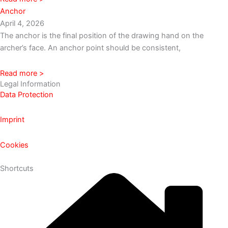
Anchor
April 4, 2026
The anchor is the final position of the drawing hand on the
archer’s face. An anchor point should be consistent,
Read more >
Legal Information
Data Protection
Imprint
Cookies
Shortcuts