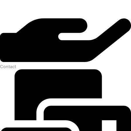
Contact