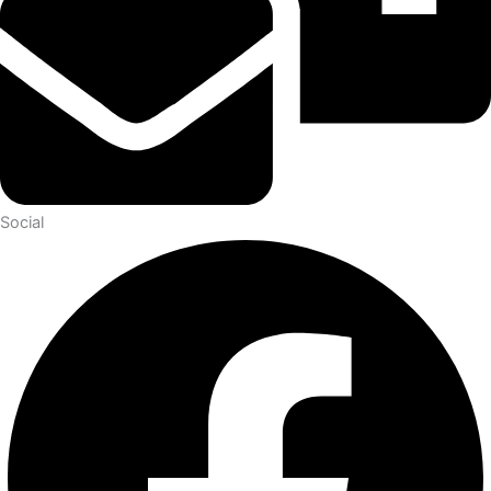
Social