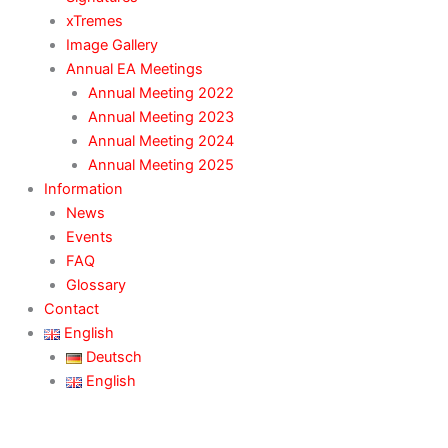
xTremes
Image Gallery
Annual EA Meetings
Annual Meeting 2022
Annual Meeting 2023
Annual Meeting 2024
Annual Meeting 2025
Information
News
Events
FAQ
Glossary
Contact
English
Deutsch
English