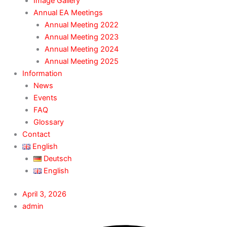
Image Gallery
Annual EA Meetings
Annual Meeting 2022
Annual Meeting 2023
Annual Meeting 2024
Annual Meeting 2025
Information
News
Events
FAQ
Glossary
Contact
English
Deutsch
English
April 3, 2026
admin