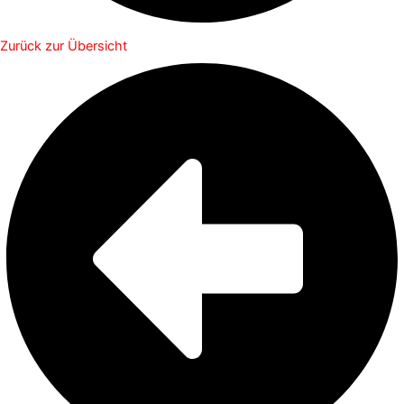
Zurück zur Übersicht