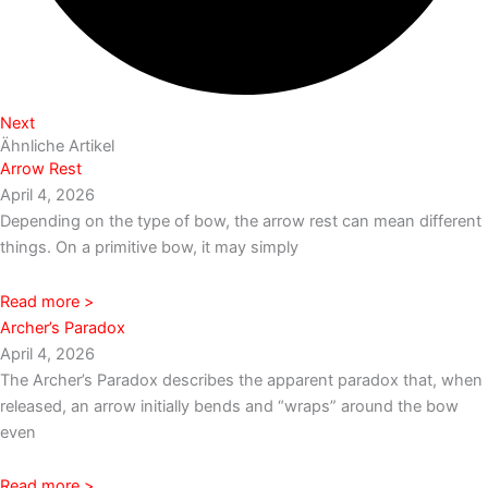
Next
Ähnliche Artikel
Arrow Rest
April 4, 2026
Depending on the type of bow, the arrow rest can mean different
things. On a primitive bow, it may simply
Read more >
Archer’s Paradox
April 4, 2026
The Archer’s Paradox describes the apparent paradox that, when
released, an arrow initially bends and “wraps” around the bow
even
Read more >