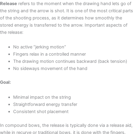
Release
refers to the moment when the drawing hand lets go of
the string and the arrow is shot. It is one of the most critical parts
of the shooting process, as it determines how smoothly the
stored energy is transferred to the arrow. Important aspects of
the release:
No active “jerking motion”
Fingers relax in a controlled manner
The drawing motion continues backward (back tension)
No sideways movement of the hand
Goal:
Minimal impact on the string
Straightforward energy transfer
Consistent shot placement
In compound bows, the release is typically done via a release aid,
while in recurve or traditional bows, it is done with the fingers.