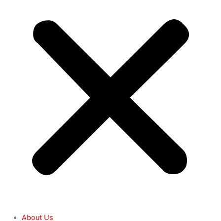
About Us