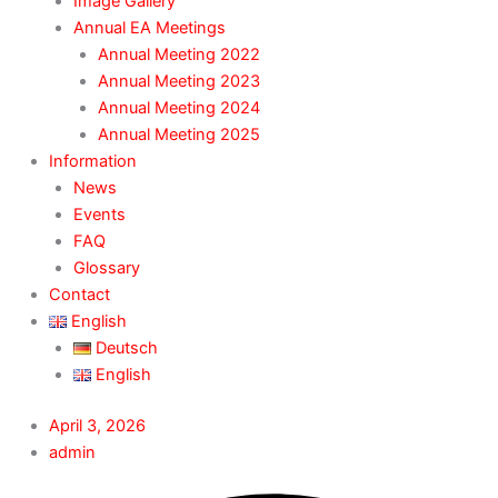
Image Gallery
Annual EA Meetings
Annual Meeting 2022
Annual Meeting 2023
Annual Meeting 2024
Annual Meeting 2025
Information
News
Events
FAQ
Glossary
Contact
English
Deutsch
English
April 3, 2026
admin