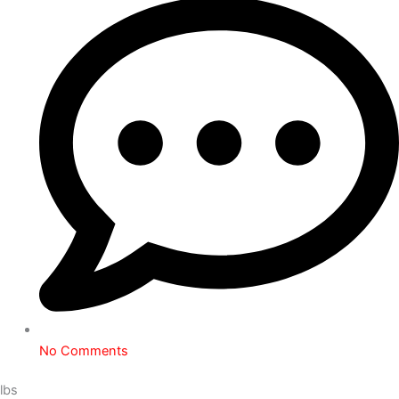
No Comments
lbs