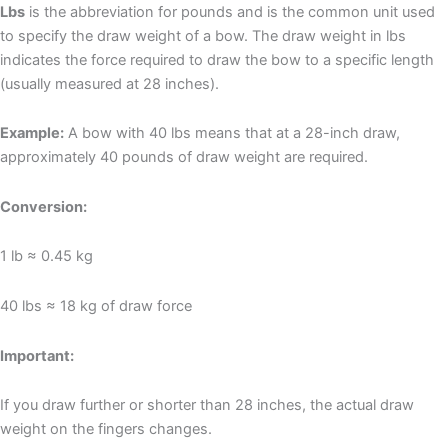
Lbs
is the abbreviation for pounds and is the common unit used
to specify the draw weight of a bow. The draw weight in lbs
indicates the force required to draw the bow to a specific length
(usually measured at 28 inches).
Example:
A bow with 40 lbs means that at a 28-inch draw,
approximately 40 pounds of draw weight are required.
Conversion:
1 lb ≈ 0.45 kg
40 lbs ≈ 18 kg of draw force
Important:
If you draw further or shorter than 28 inches, the actual draw
weight on the fingers changes.