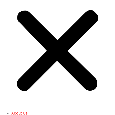
About Us