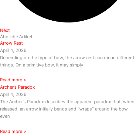
Next
Ähnliche Artikel
Arrow Rest
April 4, 2026
Depending on the type of bow, the arrow rest can mean different
things. On a primitive bow, it may simply
Read more >
Archer’s Paradox
April 4, 2026
The Archer’s Paradox describes the apparent paradox that, when
released, an arrow initially bends and “wraps” around the bow
even
Read more >