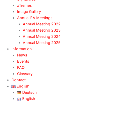
xTremes
Image Gallery
Annual EA Meetings
Annual Meeting 2022
Annual Meeting 2023
Annual Meeting 2024
Annual Meeting 2025
Information
News
Events
FAQ
Glossary
Contact
English
Deutsch
English