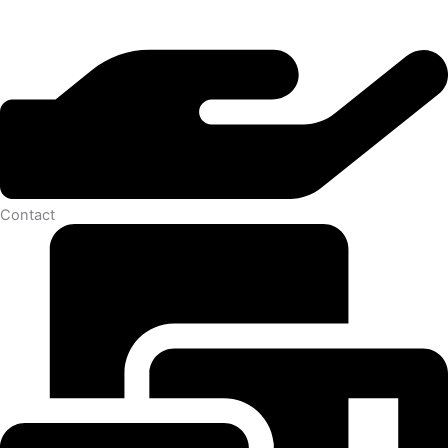
Contact