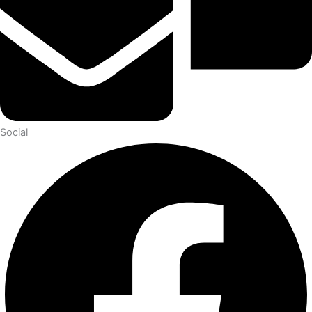
Social