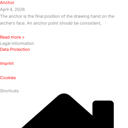
Anchor
April 4, 2026
The anchor is the final position of the drawing hand on the
archer’s face. An anchor point should be consistent,
Read more >
Legal Information
Data Protection
Imprint
Cookies
Shortcuts