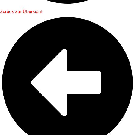
Zurück zur Übersicht