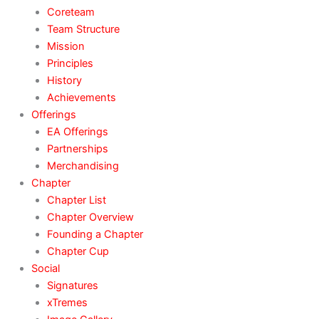
Coreteam
Team Structure
Mission
Principles
History
Achievements
Offerings
EA Offerings
Partnerships
Merchandising
Chapter
Chapter List
Chapter Overview
Founding a Chapter
Chapter Cup
Social
Signatures
xTremes