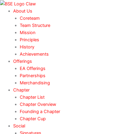
Skip
to
About Us
content
Coreteam
Team Structure
Mission
Principles
History
Achievements
Offerings
EA Offerings
Partnerships
Merchandising
Chapter
Chapter List
Chapter Overview
Founding a Chapter
Chapter Cup
Social
Signatures