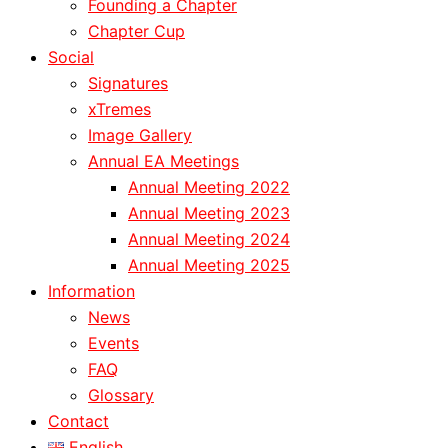
Founding a Chapter
Chapter Cup
Social
Signatures
xTremes
Image Gallery
Annual EA Meetings
Annual Meeting 2022
Annual Meeting 2023
Annual Meeting 2024
Annual Meeting 2025
Information
News
Events
FAQ
Glossary
Contact
English