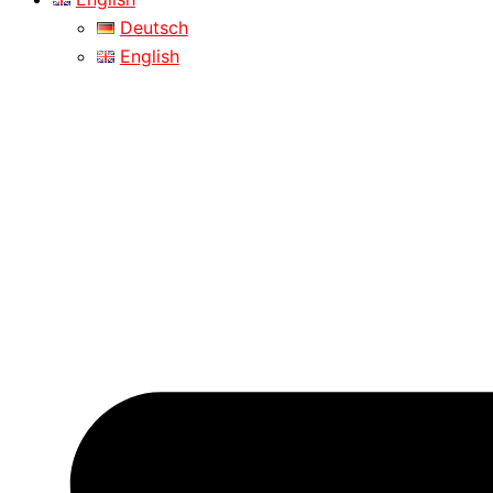
Deutsch
English