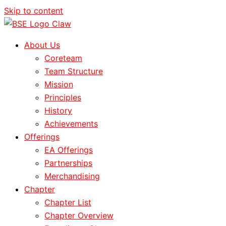
Skip to content
About Us
Coreteam
Team Structure
Mission
Principles
History
Achievements
Offerings
EA Offerings
Partnerships
Merchandising
Chapter
Chapter List
Chapter Overview