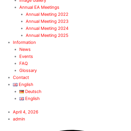
Image Gallery
Annual EA Meetings
Annual Meeting 2022
Annual Meeting 2023
Annual Meeting 2024
Annual Meeting 2025
Information
News
Events
FAQ
Glossary
Contact
English
Deutsch
English
April 4, 2026
admin