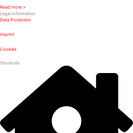
Read more >
Legal Information
Data Protection
Imprint
Cookies
Shortcuts