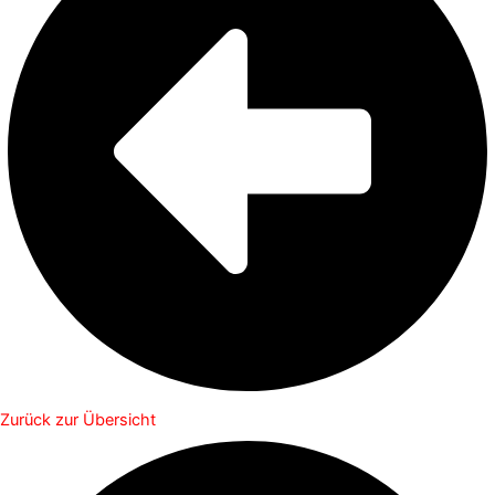
Zurück zur Übersicht