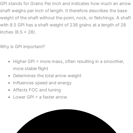
GPI stands for Grains Per Inch and indicates how much an arrow
shaft weighs per inch of length. It therefore describes the base
weight of the shaft without the point, nock, or fletchings. A shaft
with 8.5 GPI has a shaft weight of 238 grains at a length of 28
inches (8.5 × 28).
Why is GPI important?
Higher GPI = more mass, often resulting in a smoother,
more stable flight
Determines the total arrow weight
Influences speed and energy
Affects FOC and tuning
Lower GPI = a faster arrow