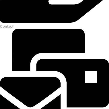
Contact