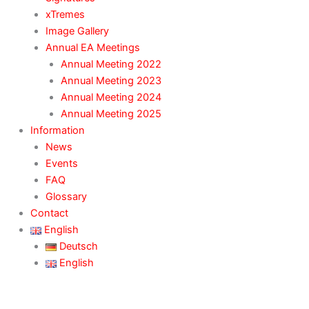
xTremes
Image Gallery
Annual EA Meetings
Annual Meeting 2022
Annual Meeting 2023
Annual Meeting 2024
Annual Meeting 2025
Information
News
Events
FAQ
Glossary
Contact
English
Deutsch
English