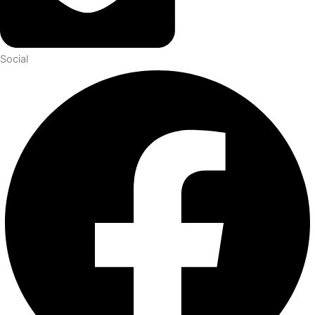
Social