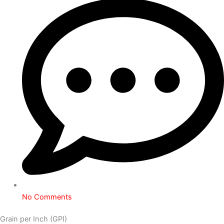
No Comments
Grain per Inch (GPI)