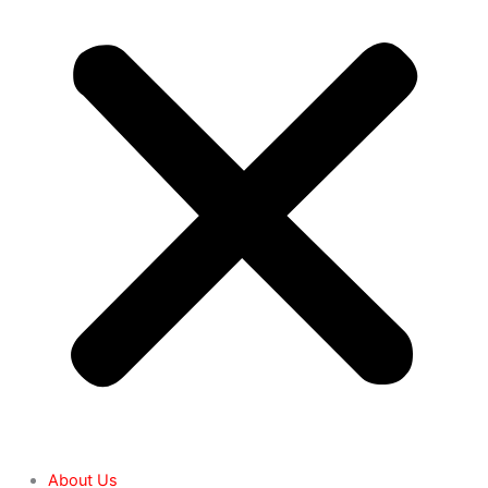
About Us