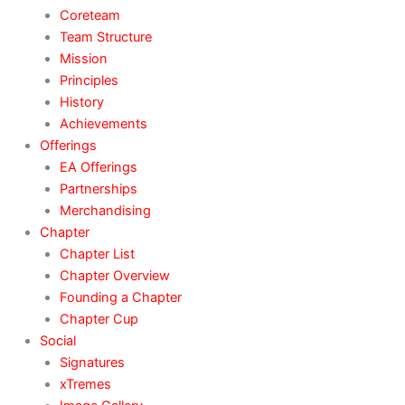
Coreteam
Team Structure
Mission
Principles
History
Achievements
Offerings
EA Offerings
Partnerships
Merchandising
Chapter
Chapter List
Chapter Overview
Founding a Chapter
Chapter Cup
Social
Signatures
xTremes