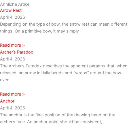
Ähnliche Artikel
Arrow Rest
April 4, 2026
Depending on the type of bow, the arrow rest can mean different
things. On a primitive bow, it may simply
Read more >
Archer’s Paradox
April 4, 2026
The Archer’s Paradox describes the apparent paradox that, when
released, an arrow initially bends and “wraps” around the bow
even
Read more >
Anchor
April 4, 2026
The anchor is the final position of the drawing hand on the
archer’s face. An anchor point should be consistent,