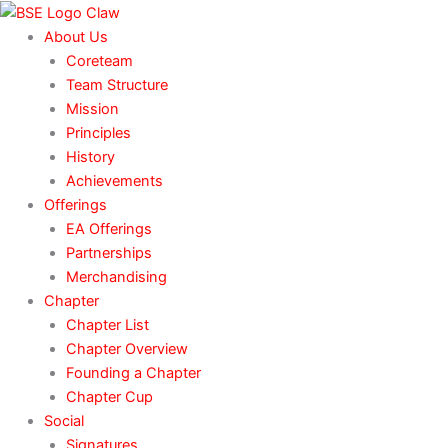
Skip
to
About Us
content
Coreteam
Team Structure
Mission
Principles
History
Achievements
Offerings
EA Offerings
Partnerships
Merchandising
Chapter
Chapter List
Chapter Overview
Founding a Chapter
Chapter Cup
Social
Signatures