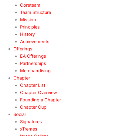
Coreteam
Team Structure
Mission
Principles
History
Achievements
Offerings
EA Offerings
Partnerships
Merchandising
Chapter
Chapter List
Chapter Overview
Founding a Chapter
Chapter Cup
Social
Signatures
xTremes