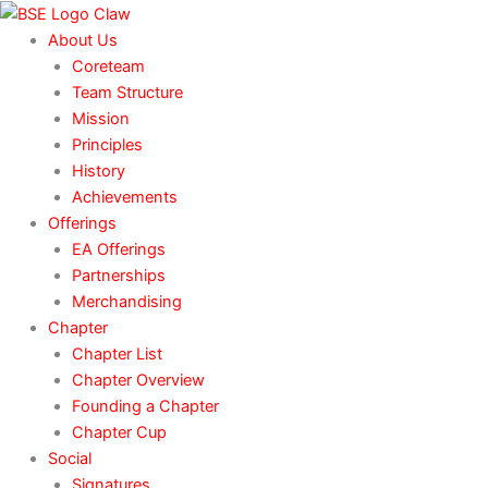
Skip
to
About Us
content
Coreteam
Team Structure
Mission
Principles
History
Achievements
Offerings
EA Offerings
Partnerships
Merchandising
Chapter
Chapter List
Chapter Overview
Founding a Chapter
Chapter Cup
Social
Signatures