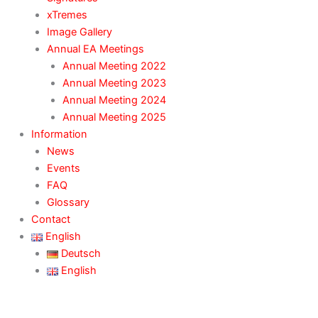
xTremes
Image Gallery
Annual EA Meetings
Annual Meeting 2022
Annual Meeting 2023
Annual Meeting 2024
Annual Meeting 2025
Information
News
Events
FAQ
Glossary
Contact
English
Deutsch
English