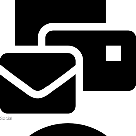
Social