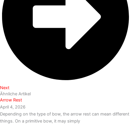
Next
Ähnliche Artikel
Arrow Rest
April 4, 2026
Depending on the type of bow, the arrow rest can mean different
things. On a primitive bow, it may simply