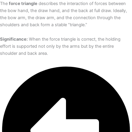
The
force triangle
describes the interaction of forces between
the bow hand, the draw hand, and the back at full draw. Ideally,
the bow arm, the draw arm, and the connection through the
shoulders and back form a stable “triangle.”
Significance:
When the force triangle is correct, the holding
effort is supported not only by the arms but by the entire
shoulder and back area.