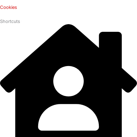
Cookies
Shortcuts