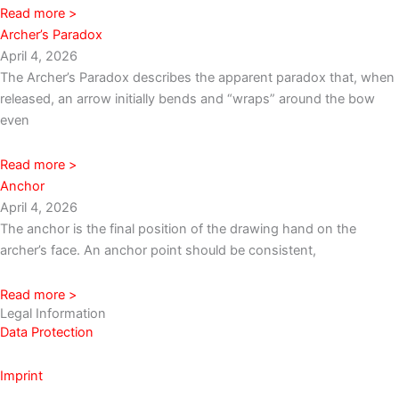
Read more >
Archer’s Paradox
April 4, 2026
The Archer’s Paradox describes the apparent paradox that, when
released, an arrow initially bends and “wraps” around the bow
even
Read more >
Anchor
April 4, 2026
The anchor is the final position of the drawing hand on the
archer’s face. An anchor point should be consistent,
Read more >
Legal Information
Data Protection
Imprint