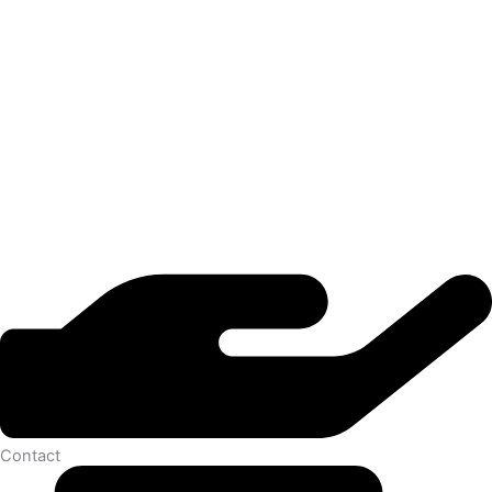
Contact