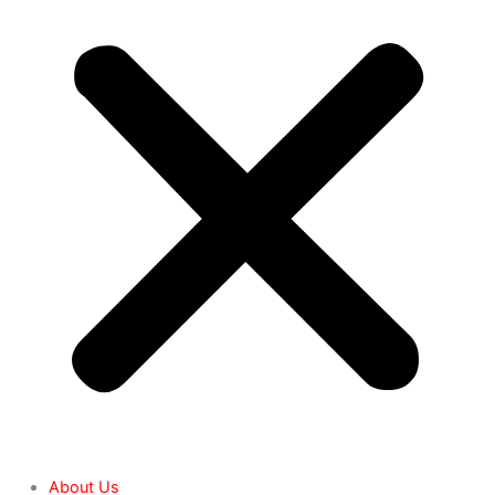
About Us