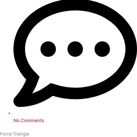
No Comments
Force Triangle