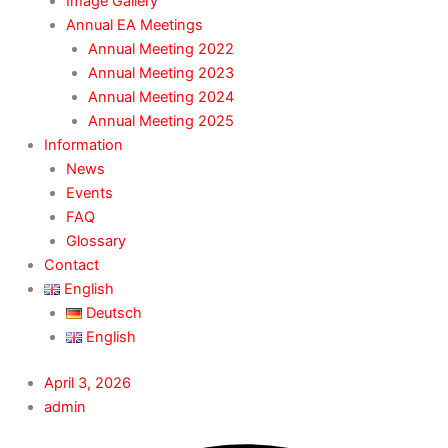
Image Gallery
Annual EA Meetings
Annual Meeting 2022
Annual Meeting 2023
Annual Meeting 2024
Annual Meeting 2025
Information
News
Events
FAQ
Glossary
Contact
English
Deutsch
English
April 3, 2026
admin