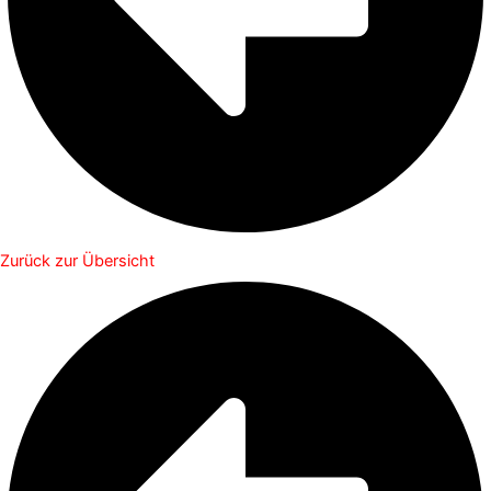
Zurück zur Übersicht