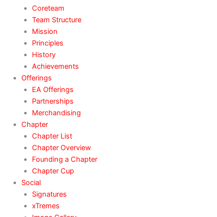
Coreteam
Team Structure
Mission
Principles
History
Achievements
Offerings
EA Offerings
Partnerships
Merchandising
Chapter
Chapter List
Chapter Overview
Founding a Chapter
Chapter Cup
Social
Signatures
xTremes