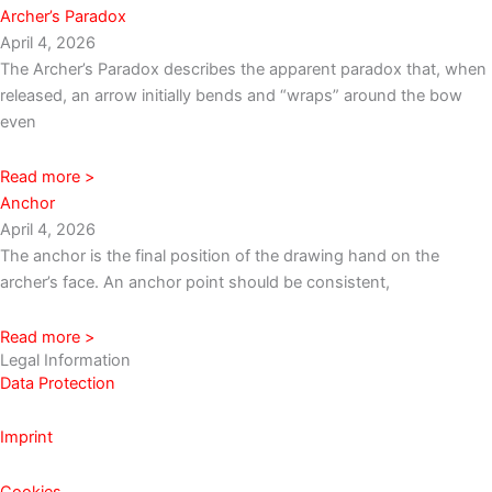
Archer’s Paradox
April 4, 2026
The Archer’s Paradox describes the apparent paradox that, when
released, an arrow initially bends and “wraps” around the bow
even
Read more >
Anchor
April 4, 2026
The anchor is the final position of the drawing hand on the
archer’s face. An anchor point should be consistent,
Read more >
Legal Information
Data Protection
Imprint
Cookies