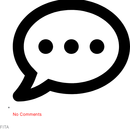
No Comments
FITA