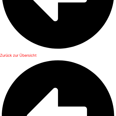
Zurück zur Übersicht