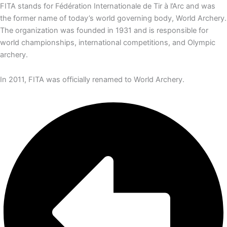
FITA stands for Fédération Internationale de Tir à l’Arc and was
the former name of today’s world governing body, World Archery.
The organization was founded in 1931 and is responsible for
world championships, international competitions, and Olympic
archery.
In 2011, FITA was officially renamed to World Archery.