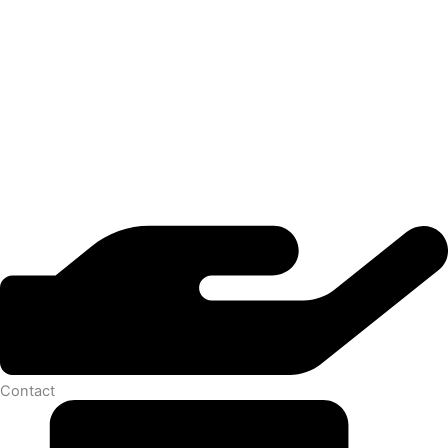
Contact