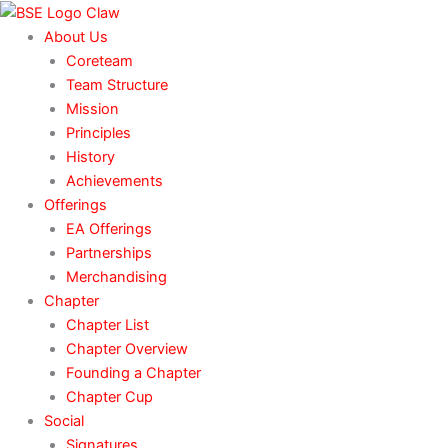
Skip
to
About Us
content
Coreteam
Team Structure
Mission
Principles
History
Achievements
Offerings
EA Offerings
Partnerships
Merchandising
Chapter
Chapter List
Chapter Overview
Founding a Chapter
Chapter Cup
Social
Signatures