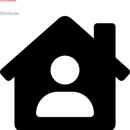
Shortcuts