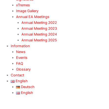
xTremes
Image Gallery
Annual EA Meetings
Annual Meeting 2022
Annual Meeting 2023
Annual Meeting 2024
Annual Meeting 2025
Information
News
Events
FAQ
Glossary
Contact
English
Deutsch
English