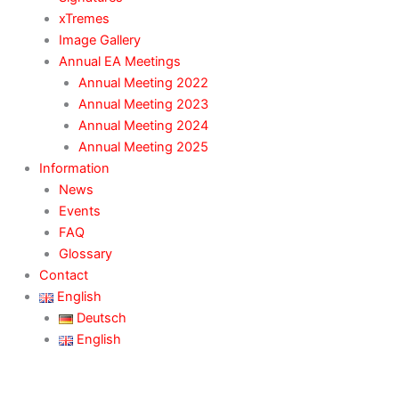
xTremes
Image Gallery
Annual EA Meetings
Annual Meeting 2022
Annual Meeting 2023
Annual Meeting 2024
Annual Meeting 2025
Information
News
Events
FAQ
Glossary
Contact
English
Deutsch
English