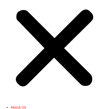
About Us