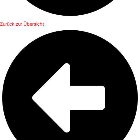
Zurück zur Übersicht