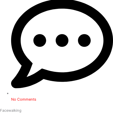
No Comments
Facewalking