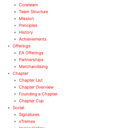
Coreteam
Team Structure
Mission
Principles
History
Achievements
Offerings
EA Offerings
Partnerships
Merchandising
Chapter
Chapter List
Chapter Overview
Founding a Chapter
Chapter Cup
Social
Signatures
xTremes