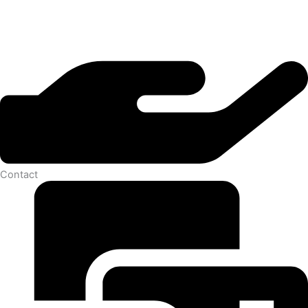
Contact