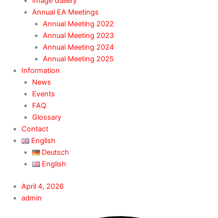
Image Gallery
Annual EA Meetings
Annual Meeting 2022
Annual Meeting 2023
Annual Meeting 2024
Annual Meeting 2025
Information
News
Events
FAQ
Glossary
Contact
English
Deutsch
English
April 4, 2026
admin