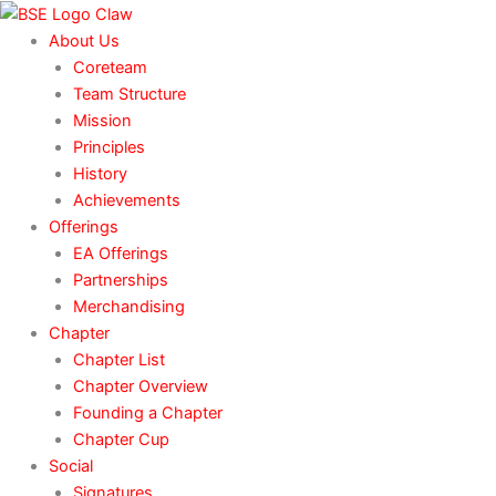
Skip
to
About Us
content
Coreteam
Team Structure
Mission
Principles
History
Achievements
Offerings
EA Offerings
Partnerships
Merchandising
Chapter
Chapter List
Chapter Overview
Founding a Chapter
Chapter Cup
Social
Signatures