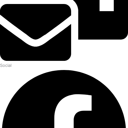
Social