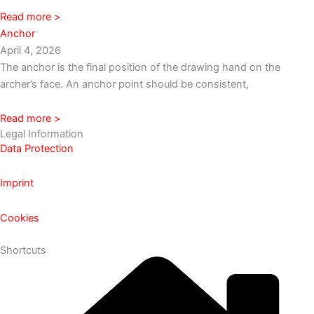
Read more >
Anchor
April 4, 2026
The anchor is the final position of the drawing hand on the
archer’s face. An anchor point should be consistent,
Read more >
Legal Information
Data Protection
Imprint
Cookies
Shortcuts