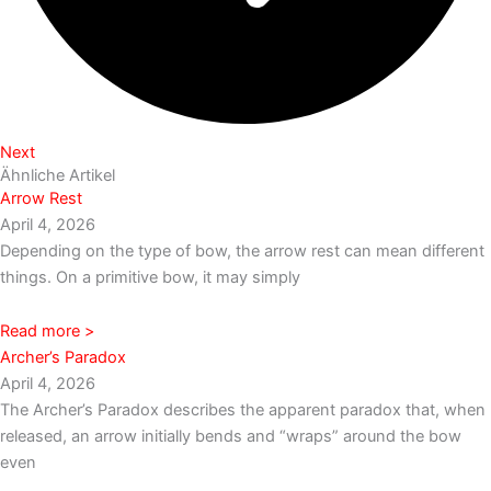
Next
Ähnliche Artikel
Arrow Rest
April 4, 2026
Depending on the type of bow, the arrow rest can mean different
things. On a primitive bow, it may simply
Read more >
Archer’s Paradox
April 4, 2026
The Archer’s Paradox describes the apparent paradox that, when
released, an arrow initially bends and “wraps” around the bow
even