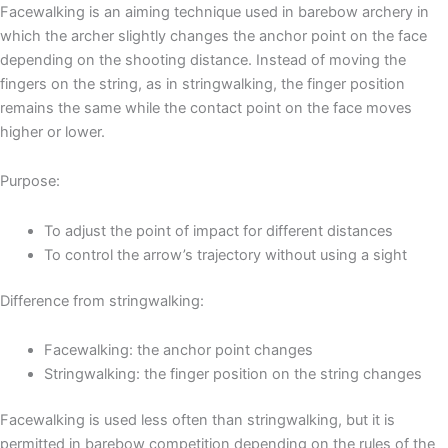
Facewalking is an aiming technique used in barebow archery in
which the archer slightly changes the anchor point on the face
depending on the shooting distance. Instead of moving the
fingers on the string, as in stringwalking, the finger position
remains the same while the contact point on the face moves
higher or lower.
Purpose:
To adjust the point of impact for different distances
To control the arrow’s trajectory without using a sight
Difference from stringwalking:
Facewalking: the anchor point changes
Stringwalking: the finger position on the string changes
Facewalking is used less often than stringwalking, but it is
permitted in barebow competition depending on the rules of the