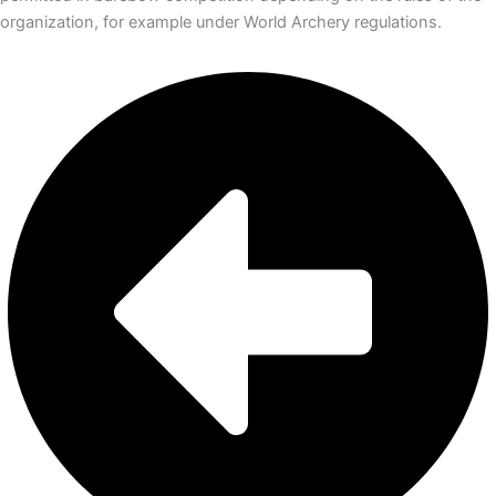
organization, for example under World Archery regulations.