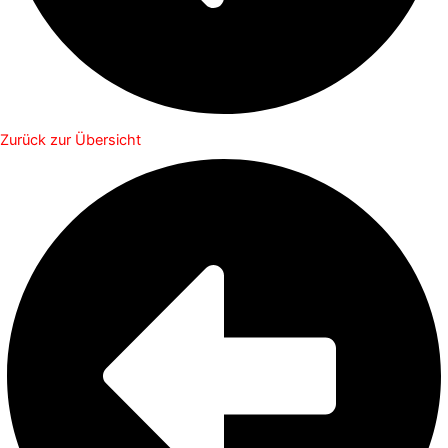
Zurück zur Übersicht