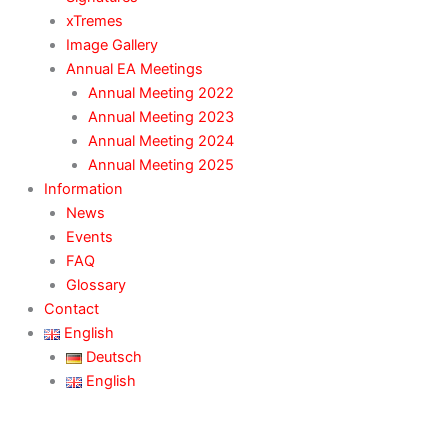
xTremes
Image Gallery
Annual EA Meetings
Annual Meeting 2022
Annual Meeting 2023
Annual Meeting 2024
Annual Meeting 2025
Information
News
Events
FAQ
Glossary
Contact
English
Deutsch
English