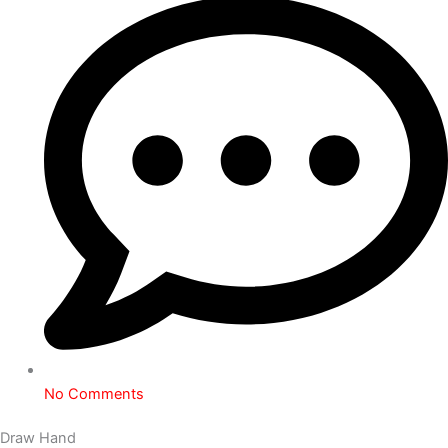
No Comments
Draw Hand