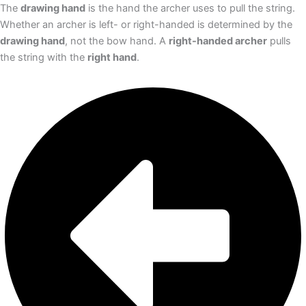
The
drawing hand
is the hand the archer uses to pull the string.
Whether an archer is left- or right-handed is determined by the
drawing hand
, not the bow hand. A
right-handed archer
pulls
the string with the
right hand
.