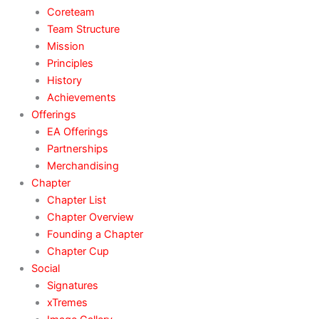
Coreteam
Team Structure
Mission
Principles
History
Achievements
Offerings
EA Offerings
Partnerships
Merchandising
Chapter
Chapter List
Chapter Overview
Founding a Chapter
Chapter Cup
Social
Signatures
xTremes