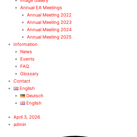
Image Gallery
Annual EA Meetings
Annual Meeting 2022
Annual Meeting 2023
Annual Meeting 2024
Annual Meeting 2025
Information
News
Events
FAQ
Glossary
Contact
English
Deutsch
English
April 3, 2026
admin