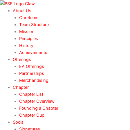
Skip
to
About Us
content
Coreteam
Team Structure
Mission
Principles
History
Achievements
Offerings
EA Offerings
Partnerships
Merchandising
Chapter
Chapter List
Chapter Overview
Founding a Chapter
Chapter Cup
Social
Signatures