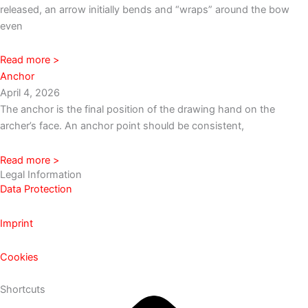
released, an arrow initially bends and “wraps” around the bow
even
Read more >
Anchor
April 4, 2026
The anchor is the final position of the drawing hand on the
archer’s face. An anchor point should be consistent,
Read more >
Legal Information
Data Protection
Imprint
Cookies
Shortcuts