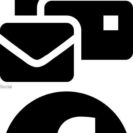
Social