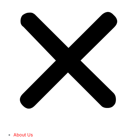
About Us