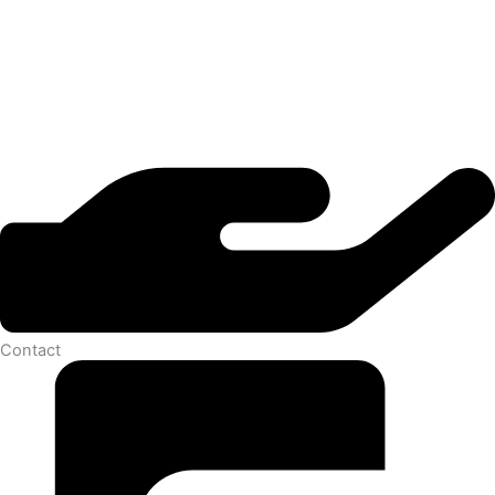
Contact