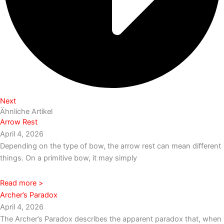
Next
Ähnliche Artikel
Arrow Rest
April 4, 2026
Depending on the type of bow, the arrow rest can mean different
things. On a primitive bow, it may simply
Read more >
Archer’s Paradox
April 4, 2026
The Archer’s Paradox describes the apparent paradox that, when