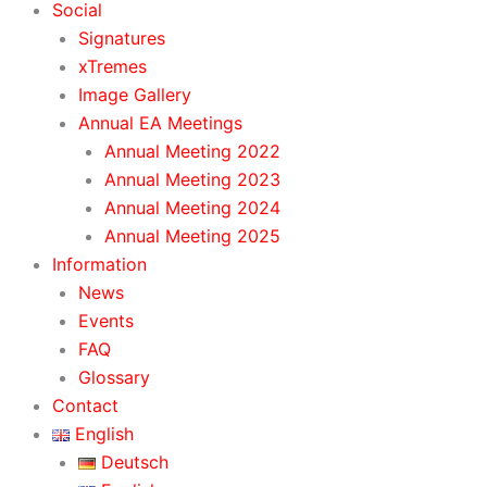
Social
Signatures
xTremes
Image Gallery
Annual EA Meetings
Annual Meeting 2022
Annual Meeting 2023
Annual Meeting 2024
Annual Meeting 2025
Information
News
Events
FAQ
Glossary
Contact
English
Deutsch