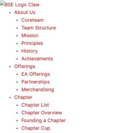
Skip
to
About Us
content
Coreteam
Team Structure
Mission
Principles
History
Achievements
Offerings
EA Offerings
Partnerships
Merchandising
Chapter
Chapter List
Chapter Overview
Founding a Chapter
Chapter Cup