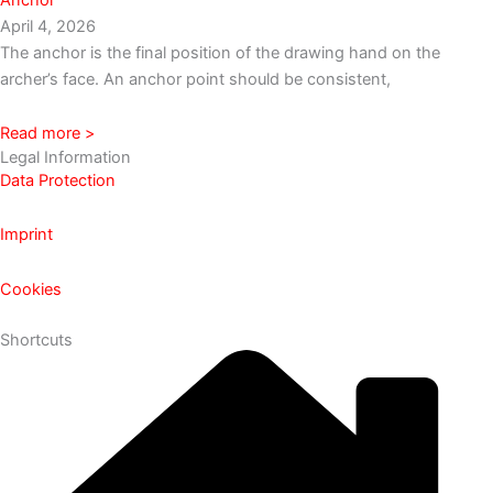
April 4, 2026
The anchor is the final position of the drawing hand on the
archer’s face. An anchor point should be consistent,
Read more >
Legal Information
Data Protection
Imprint
Cookies
Shortcuts