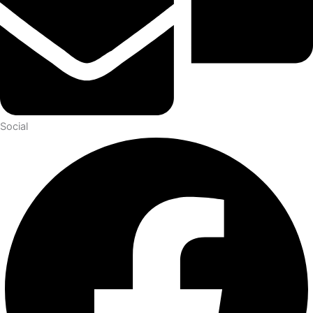
Social