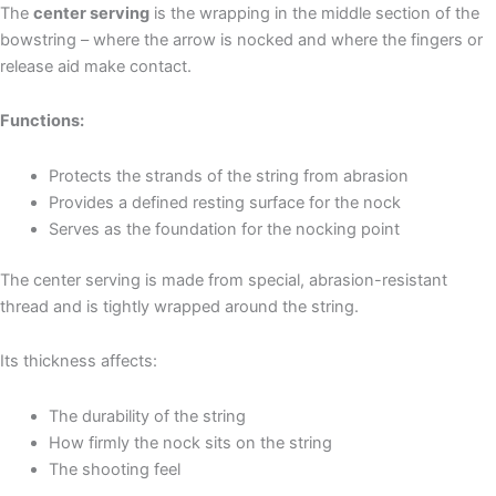
The
center serving
is the wrapping in the middle section of the
bowstring – where the arrow is nocked and where the fingers or
release aid make contact.
Functions:
Protects the strands of the string from abrasion
Provides a defined resting surface for the nock
Serves as the foundation for the nocking point
The center serving is made from special, abrasion-resistant
thread and is tightly wrapped around the string.
Its thickness affects:
The durability of the string
How firmly the nock sits on the string
The shooting feel