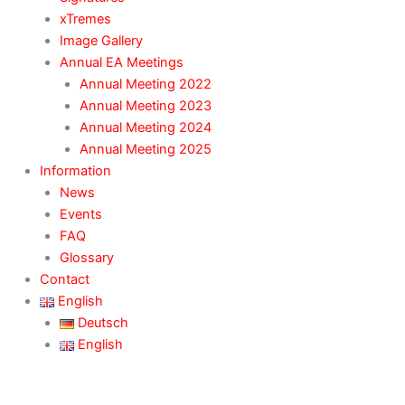
xTremes
Image Gallery
Annual EA Meetings
Annual Meeting 2022
Annual Meeting 2023
Annual Meeting 2024
Annual Meeting 2025
Information
News
Events
FAQ
Glossary
Contact
English
Deutsch
English