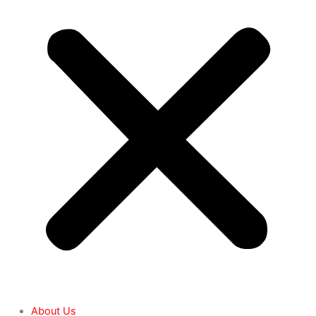
About Us