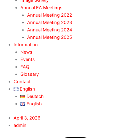
Image Gallery
Annual EA Meetings
Annual Meeting 2022
Annual Meeting 2023
Annual Meeting 2024
Annual Meeting 2025
Information
News
Events
FAQ
Glossary
Contact
English
Deutsch
English
April 3, 2026
admin