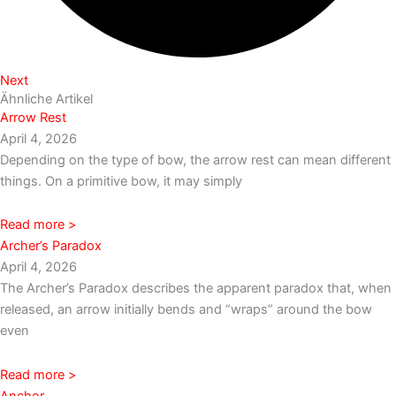
Next
Ähnliche Artikel
Arrow Rest
April 4, 2026
Depending on the type of bow, the arrow rest can mean different
things. On a primitive bow, it may simply
Read more >
Archer’s Paradox
April 4, 2026
The Archer’s Paradox describes the apparent paradox that, when
released, an arrow initially bends and “wraps” around the bow
even
Read more >
Anchor