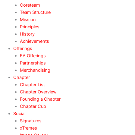
Coreteam
Team Structure
Mission
Principles
History
Achievements
Offerings
EA Offerings
Partnerships
Merchandising
Chapter
Chapter List
Chapter Overview
Founding a Chapter
Chapter Cup
Social
Signatures
xTremes