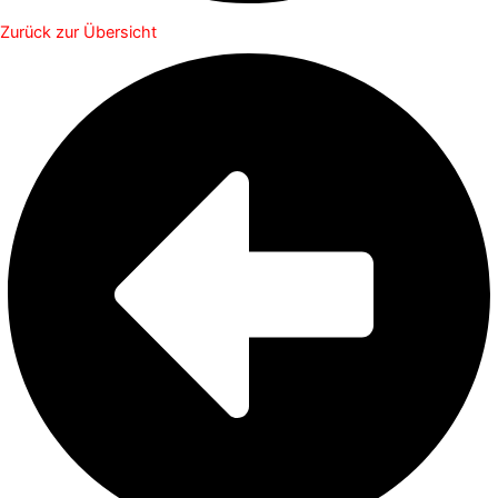
Zurück zur Übersicht