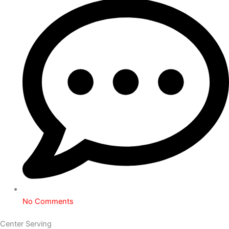
No Comments
Center Serving