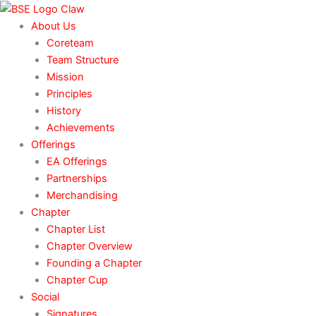
Skip
to
About Us
content
Coreteam
Team Structure
Mission
Principles
History
Achievements
Offerings
EA Offerings
Partnerships
Merchandising
Chapter
Chapter List
Chapter Overview
Founding a Chapter
Chapter Cup
Social
Signatures