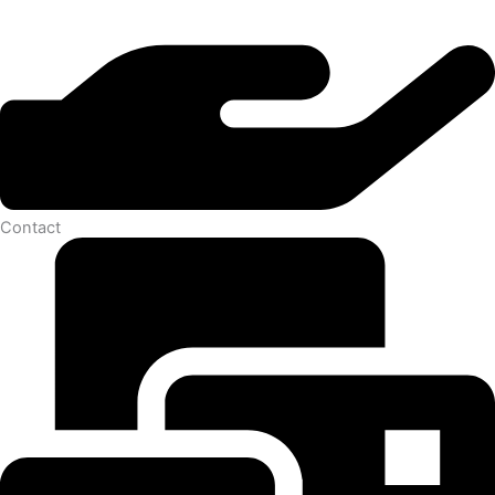
Contact