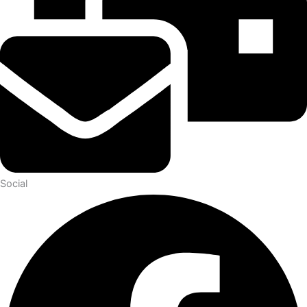
Social