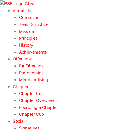
Skip
to
About Us
content
Coreteam
Team Structure
Mission
Principles
History
Achievements
Offerings
EA Offerings
Partnerships
Merchandising
Chapter
Chapter List
Chapter Overview
Founding a Chapter
Chapter Cup
Social
Signatures