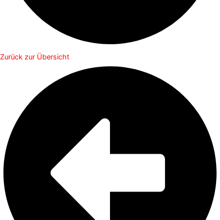
Zurück zur Übersicht