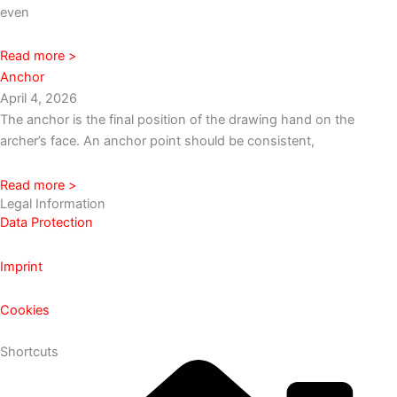
even
Read more >
Anchor
April 4, 2026
The anchor is the final position of the drawing hand on the
archer’s face. An anchor point should be consistent,
Read more >
Legal Information
Data Protection
Imprint
Cookies
Shortcuts