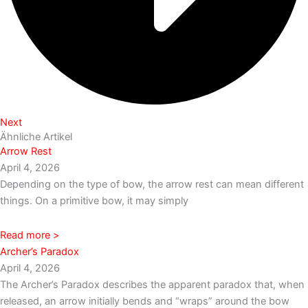
Next
Ähnliche Artikel
Arrow Rest
April 4, 2026
Depending on the type of bow, the arrow rest can mean different
things. On a primitive bow, it may simply
Read more >
Archer’s Paradox
April 4, 2026
The Archer’s Paradox describes the apparent paradox that, when
released, an arrow initially bends and “wraps” around the bow