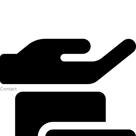
Contact