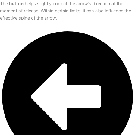
The
button
helps slightly correct the arrow’s direction at the
moment of release. Within certain limits, it can also influence the
effective spine of the arrow.