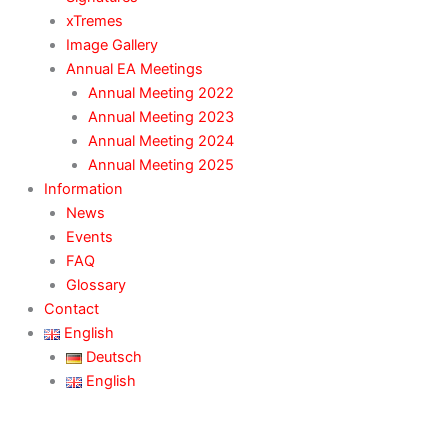
xTremes
Image Gallery
Annual EA Meetings
Annual Meeting 2022
Annual Meeting 2023
Annual Meeting 2024
Annual Meeting 2025
Information
News
Events
FAQ
Glossary
Contact
English
Deutsch
English