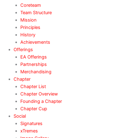
Coreteam
Team Structure
Mission
Principles
History
Achievements
Offerings
EA Offerings
Partnerships
Merchandising
Chapter
Chapter List
Chapter Overview
Founding a Chapter
Chapter Cup
Social
Signatures
xTremes