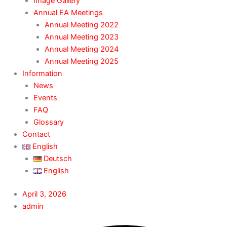
Image Gallery
Annual EA Meetings
Annual Meeting 2022
Annual Meeting 2023
Annual Meeting 2024
Annual Meeting 2025
Information
News
Events
FAQ
Glossary
Contact
English
Deutsch
English
April 3, 2026
admin