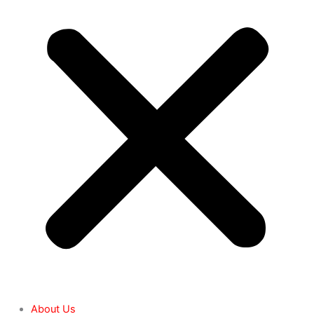
About Us