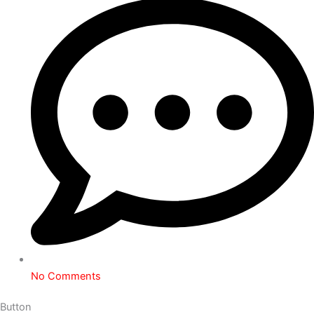
No Comments
Button