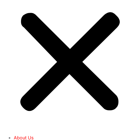
About Us