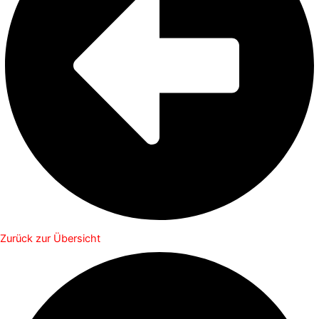
Zurück zur Übersicht