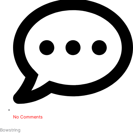
No Comments
Bowstring