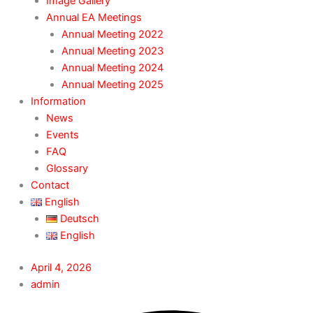
Image Gallery
Annual EA Meetings
Annual Meeting 2022
Annual Meeting 2023
Annual Meeting 2024
Annual Meeting 2025
Information
News
Events
FAQ
Glossary
Contact
English
Deutsch
English
April 4, 2026
admin