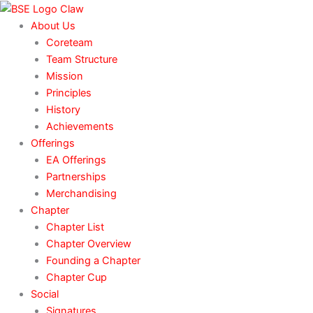
Skip
to
About Us
content
Coreteam
Team Structure
Mission
Principles
History
Achievements
Offerings
EA Offerings
Partnerships
Merchandising
Chapter
Chapter List
Chapter Overview
Founding a Chapter
Chapter Cup
Social
Signatures