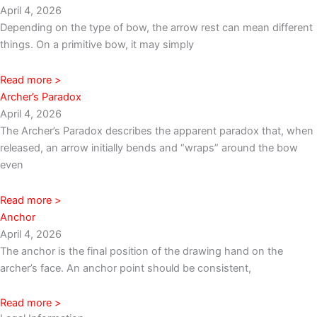
April 4, 2026
Depending on the type of bow, the arrow rest can mean different
things. On a primitive bow, it may simply
Read more >
Archer’s Paradox
April 4, 2026
The Archer’s Paradox describes the apparent paradox that, when
released, an arrow initially bends and “wraps” around the bow
even
Read more >
Anchor
April 4, 2026
The anchor is the final position of the drawing hand on the
archer’s face. An anchor point should be consistent,
Read more >