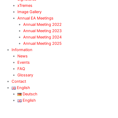
xTremes
Image Gallery
Annual EA Meetings
Annual Meeting 2022
Annual Meeting 2023
Annual Meeting 2024
Annual Meeting 2025
Information
News
Events
FAQ
Glossary
Contact
English
Deutsch
English