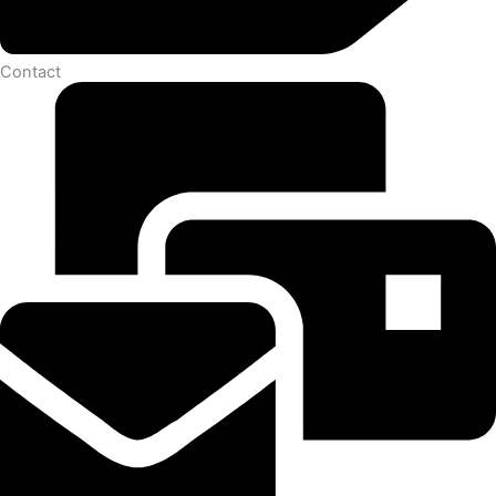
Contact