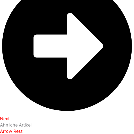
Next
Ähnliche Artikel
Arrow Rest