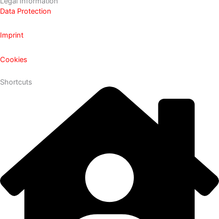
Legal Information
Data Protection
Imprint
Cookies
Shortcuts