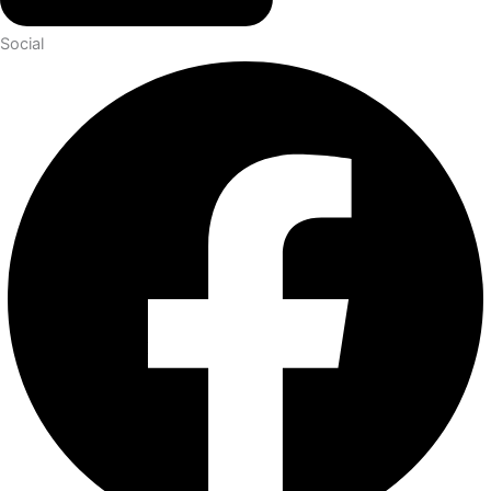
Social