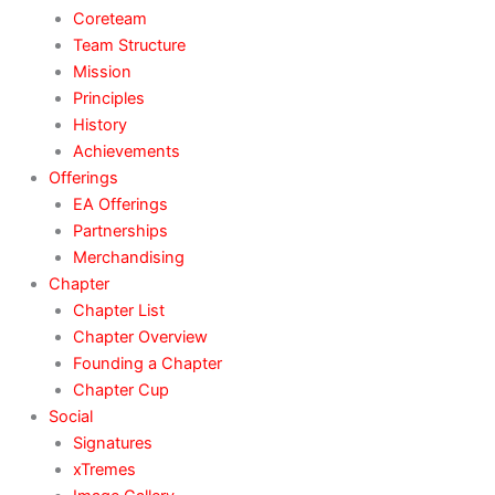
Coreteam
Team Structure
Mission
Principles
History
Achievements
Offerings
EA Offerings
Partnerships
Merchandising
Chapter
Chapter List
Chapter Overview
Founding a Chapter
Chapter Cup
Social
Signatures
xTremes