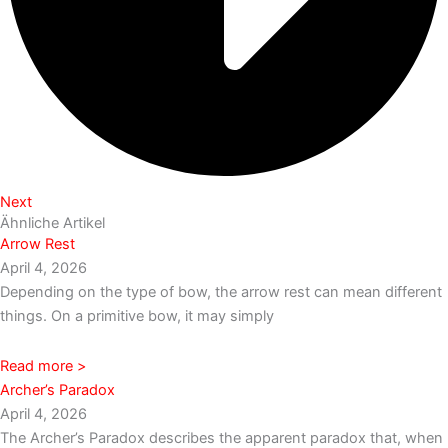
Next
Ähnliche Artikel
Arrow Rest
April 4, 2026
Depending on the type of bow, the arrow rest can mean different
things. On a primitive bow, it may simply
Read more >
Archer’s Paradox
April 4, 2026
The Archer’s Paradox describes the apparent paradox that, when