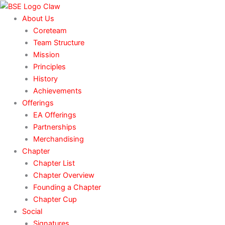
Skip
to
About Us
content
Coreteam
Team Structure
Mission
Principles
History
Achievements
Offerings
EA Offerings
Partnerships
Merchandising
Chapter
Chapter List
Chapter Overview
Founding a Chapter
Chapter Cup
Social
Signatures