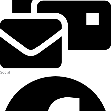
Social