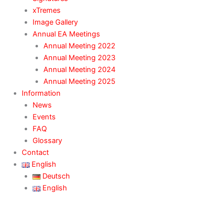
xTremes
Image Gallery
Annual EA Meetings
Annual Meeting 2022
Annual Meeting 2023
Annual Meeting 2024
Annual Meeting 2025
Information
News
Events
FAQ
Glossary
Contact
English
Deutsch
English