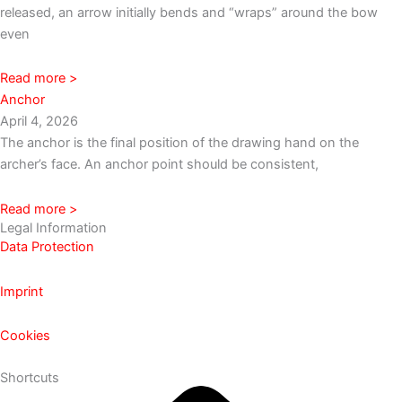
released, an arrow initially bends and “wraps” around the bow
even
Read more >
Anchor
April 4, 2026
The anchor is the final position of the drawing hand on the
archer’s face. An anchor point should be consistent,
Read more >
Legal Information
Data Protection
Imprint
Cookies
Shortcuts