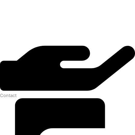
Contact