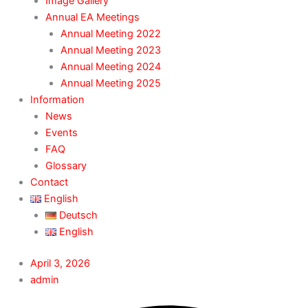
Image Gallery
Annual EA Meetings
Annual Meeting 2022
Annual Meeting 2023
Annual Meeting 2024
Annual Meeting 2025
Information
News
Events
FAQ
Glossary
Contact
English
Deutsch
English
April 3, 2026
admin