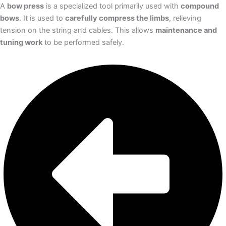
A
bow press
is a specialized tool primarily used with
compound
bows
. It is used to
carefully compress the limbs
, relieving
tension on the string and cables. This allows
maintenance and
tuning work
to be performed safely.