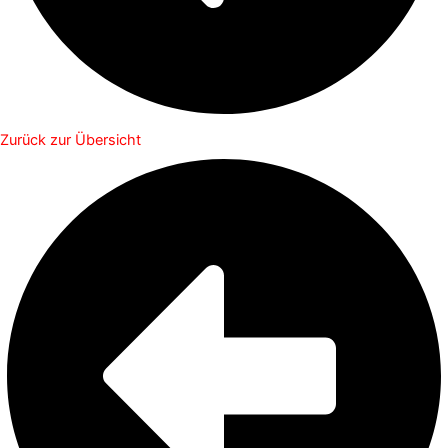
Zurück zur Übersicht