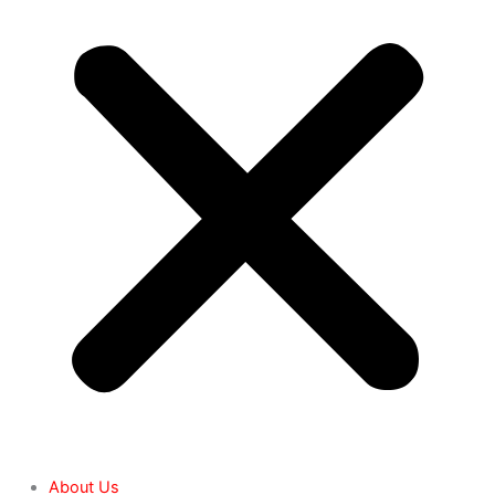
About Us