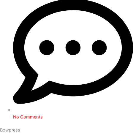
No Comments
Bowpress